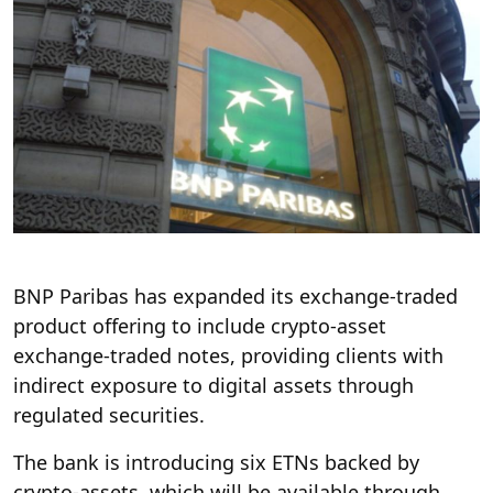
BNP Paribas has expanded its exchange-traded
product offering to include crypto-asset
exchange-traded notes, providing clients with
indirect exposure to digital assets through
regulated securities.
The bank is introducing six ETNs backed by
crypto-assets, which will be available through