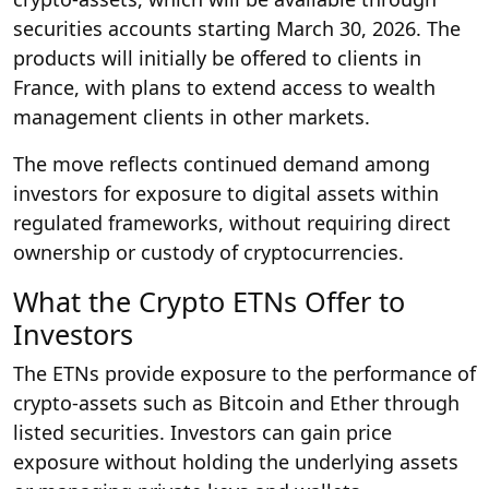
securities accounts starting March 30, 2026. The
products will initially be offered to clients in
France, with plans to extend access to wealth
management clients in other markets.
The move reflects continued demand among
investors for exposure to digital assets within
regulated frameworks, without requiring direct
ownership or custody of cryptocurrencies.
What the Crypto ETNs Offer to
Investors
The ETNs provide exposure to the performance of
crypto-assets such as Bitcoin and Ether through
listed securities. Investors can gain price
exposure without holding the underlying assets