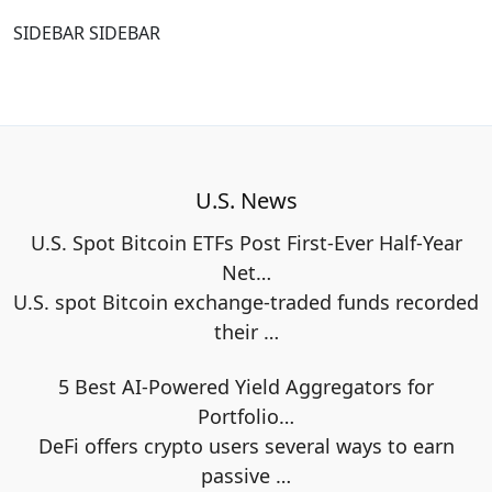
SIDEBAR SIDEBAR
U.S. News
U.S. Spot Bitcoin ETFs Post First-Ever Half-Year
Net…
U.S. spot Bitcoin exchange-traded funds recorded
their
…
5 Best AI-Powered Yield Aggregators for
Portfolio…
DeFi offers crypto users several ways to earn
passive
…