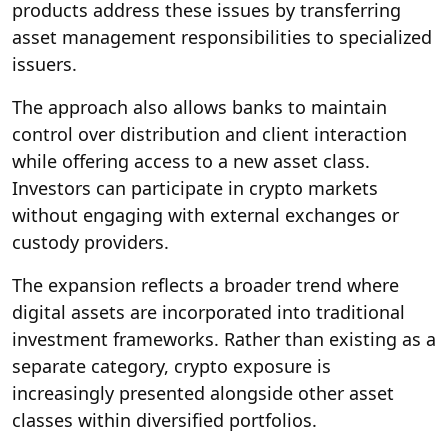
products address these issues by transferring
asset management responsibilities to specialized
issuers.
The approach also allows banks to maintain
control over distribution and client interaction
while offering access to a new asset class.
Investors can participate in crypto markets
without engaging with external exchanges or
custody providers.
The expansion reflects a broader trend where
digital assets are incorporated into traditional
investment frameworks. Rather than existing as a
separate category, crypto exposure is
increasingly presented alongside other asset
classes within diversified portfolios.