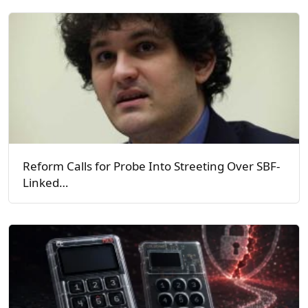
Reform Calls for Probe Into Streeting Over SBF-
Linked…