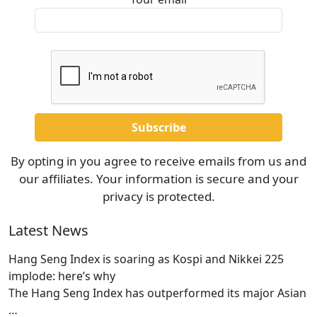
By opting in you agree to receive emails from us and
our affiliates. Your information is secure and your
privacy is protected.
Latest News
Hang Seng Index is soaring as Kospi and Nikkei 225
implode: here’s why
The Hang Seng Index has outperformed its major Asian
…