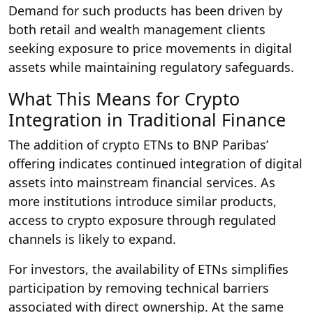
Demand for such products has been driven by
both retail and wealth management clients
seeking exposure to price movements in digital
assets while maintaining regulatory safeguards.
What This Means for Crypto
Integration in Traditional Finance
The addition of crypto ETNs to BNP Paribas’
offering indicates continued integration of digital
assets into mainstream financial services. As
more institutions introduce similar products,
access to crypto exposure through regulated
channels is likely to expand.
For investors, the availability of ETNs simplifies
participation by removing technical barriers
associated with direct ownership. At the same