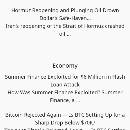
Hormuz Reopening and Plunging Oil Drown
Dollar’s Safe-Haven…
Iran’s reopening of the Strait of Hormuz crashed
oil
…
Economy
Summer Finance Exploited for $6 Million in Flash
Loan Attack
How Was Summer Finance Exploited? Summer
Finance, a
…
Bitcoin Rejected Again — Is BTC Setting Up for a
Sharp Drop Below $70K?