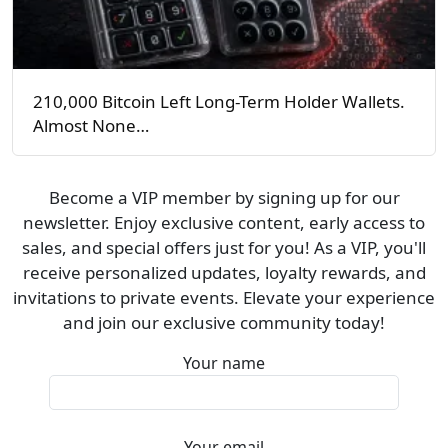
210,000 Bitcoin Left Long-Term Holder Wallets.
Almost None…
Become a VIP member by signing up for our
newsletter. Enjoy exclusive content, early access to
sales, and special offers just for you! As a VIP, you'll
receive personalized updates, loyalty rewards, and
invitations to private events. Elevate your experience
and join our exclusive community today!
Your name
Your email