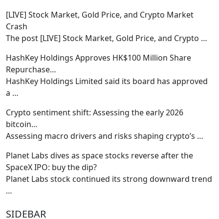
[LIVE] Stock Market, Gold Price, and Crypto Market
Crash
The post [LIVE] Stock Market, Gold Price, and Crypto
…
HashKey Holdings Approves HK$100 Million Share
Repurchase…
HashKey Holdings Limited said its board has approved
a
…
Crypto sentiment shift: Assessing the early 2026
bitcoin…
Assessing macro drivers and risks shaping crypto’s
…
Planet Labs dives as space stocks reverse after the
SpaceX IPO: buy the dip?
Planet Labs stock continued its strong downward trend
…
SIDEBAR