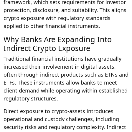
framework, which sets requirements for investor
protection, disclosure, and suitability. This aligns
crypto exposure with regulatory standards
applied to other financial instruments.
Why Banks Are Expanding Into
Indirect Crypto Exposure
Traditional financial institutions have gradually
increased their involvement in digital assets,
often through indirect products such as ETNs and
ETFs. These instruments allow banks to meet
client demand while operating within established
regulatory structures.
Direct exposure to crypto-assets introduces
operational and custody challenges, including
security risks and regulatory complexity. Indirect