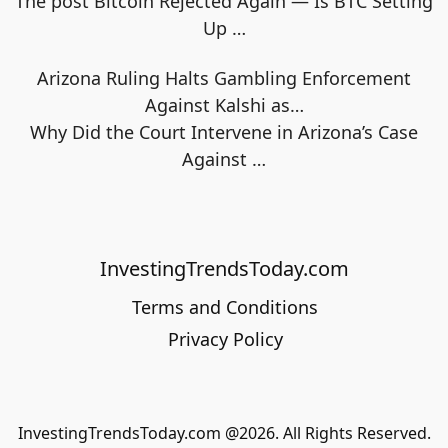
The post Bitcoin Rejected Again — Is BTC Setting
Up
…
Arizona Ruling Halts Gambling Enforcement
Against Kalshi as…
Why Did the Court Intervene in Arizona’s Case
Against
…
InvestingTrendsToday.com
Terms and Conditions
Privacy Policy
InvestingTrendsToday.com @2026. All Rights Reserved.