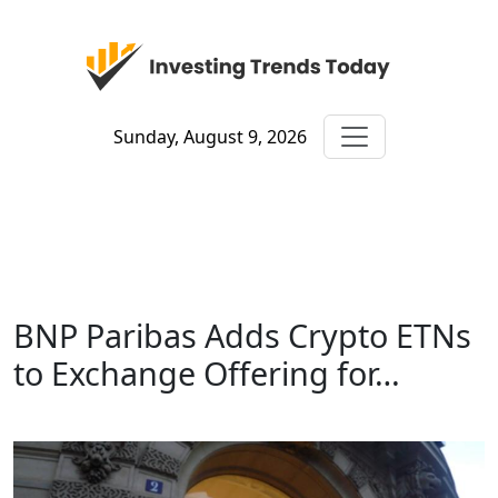
Sunday, August 9, 2026
BNP Paribas Adds Crypto ETNs
to Exchange Offering for…