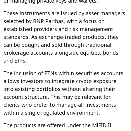
or managing private keys and wallets.
These instruments are issued by asset managers
selected by BNP Paribas, with a focus on
established providers and risk management
standards. As exchange-traded products, they
can be bought and sold through traditional
brokerage accounts alongside equities, bonds,
and ETFs.
The inclusion of ETNs within securities accounts
allows investors to integrate crypto exposure
into existing portfolios without altering their
account structure. This may be relevant for
clients who prefer to manage all investments
within a single regulated environment.
The products are offered under the MiFID II