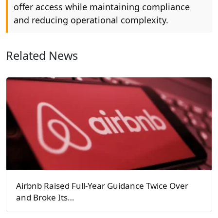
offer access while maintaining compliance
and reducing operational complexity.
Related News
Airbnb Raised Full-Year Guidance Twice Over
and Broke Its…