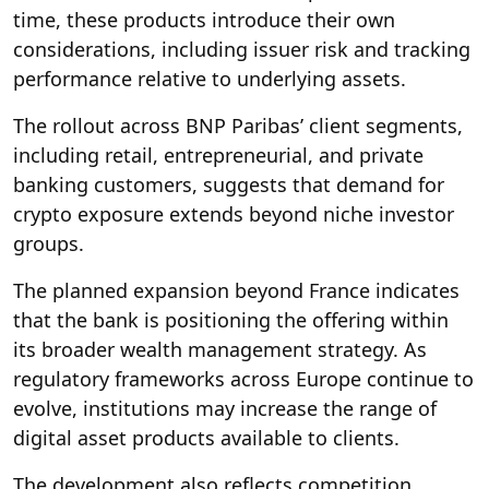
time, these products introduce their own
considerations, including issuer risk and tracking
performance relative to underlying assets.
The rollout across BNP Paribas’ client segments,
including retail, entrepreneurial, and private
banking customers, suggests that demand for
crypto exposure extends beyond niche investor
groups.
The planned expansion beyond France indicates
that the bank is positioning the offering within
its broader wealth management strategy. As
regulatory frameworks across Europe continue to
evolve, institutions may increase the range of
digital asset products available to clients.
The development also reflects competition