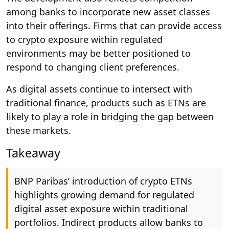
among banks to incorporate new asset classes
into their offerings. Firms that can provide access
to crypto exposure within regulated
environments may be better positioned to
respond to changing client preferences.
As digital assets continue to intersect with
traditional finance, products such as ETNs are
likely to play a role in bridging the gap between
these markets.
Takeaway
BNP Paribas’ introduction of crypto ETNs
highlights growing demand for regulated
digital asset exposure within traditional
portfolios. Indirect products allow banks to