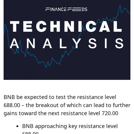
BNB be expected to test the resistance level
688.00 – the breakout of which can lead to further
gains toward the next resistance level 720.00
BNB approaching key resistance level