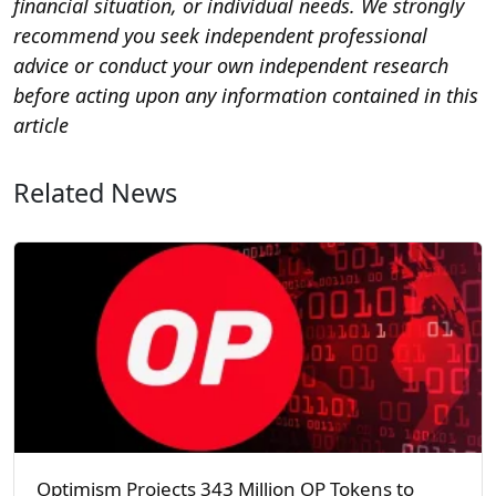
financial situation, or individual needs. We strongly
recommend you seek independent professional
advice or conduct your own independent research
before acting upon any information contained in this
article
Related News
Optimism Projects 343 Million OP Tokens to