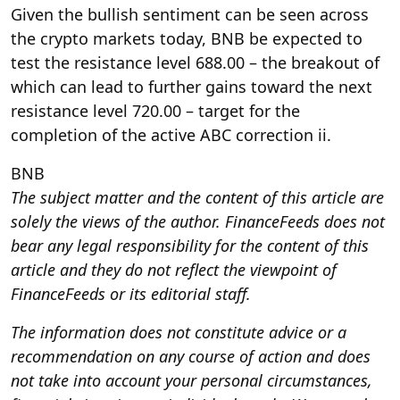
Given the bullish sentiment can be seen across
the crypto markets today, BNB be expected to
test the resistance level 688.00 – the breakout of
which can lead to further gains toward the next
resistance level 720.00 – target for the
completion of the active ABC correction ii.
BNB
The subject matter and the content of this article are
solely the views of the author. FinanceFeeds does not
bear any legal responsibility for the content of this
article and they do not reflect the viewpoint of
FinanceFeeds or its editorial staff.
The information does not constitute advice or a
recommendation on any course of action and does
not take into account your personal circumstances,