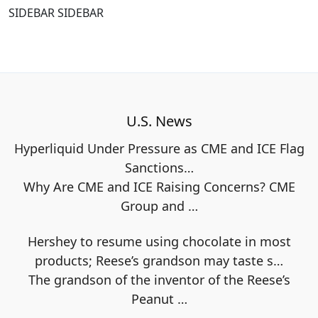
SIDEBAR SIDEBAR
U.S. News
Hyperliquid Under Pressure as CME and ICE Flag
Sanctions…
Why Are CME and ICE Raising Concerns? CME
Group and
…
Hershey to resume using chocolate in most
products; Reese’s grandson may taste s…
The grandson of the inventor of the Reese’s
Peanut
…