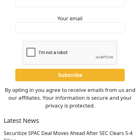
Your email
By opting in you agree to receive emails from us and
our affiliates. Your information is secure and your
privacy is protected.
Latest News
Securitize SPAC Deal Moves Ahead After SEC Clears S-4