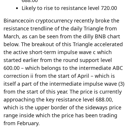
688.00
Likely to rise to resistance level 720.00
Binancecoin cryptocurrency recently broke the
resistance trendline of the daily Triangle from
March, as can be seen from the dilly BNB chart
below. The breakout of this Triangle accelerated
the active short-term impulse wave c which
started earlier from the round support level
600.00 – which belongs to the intermediate ABC
correction ii from the start of April – which is
itself a part of the intermediate impulse wave (3)
from the start of this year. The price is currently
approaching the key resistance level 688.00,
which is the upper border of the sideways price
range inside which the price has been trading
from February.