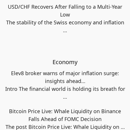
USD/CHF Recovers After Falling to a Multi-Year
Low
The stability of the Swiss economy and inflation
…
Economy
Elev8 broker warns of major inflation surge:
insights ahead…
Intro The financial world is holding its breath for
…
Bitcoin Price Live: Whale Liquidity on Binance
Falls Ahead of FOMC Decision
The post Bitcoin Price Live: Whale Liquidity on
…