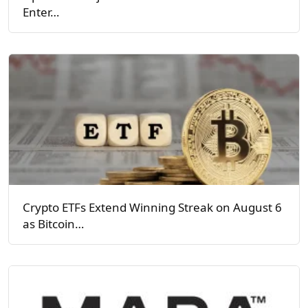
Enter…
Crypto ETFs Extend Winning Streak on August 6
as Bitcoin…