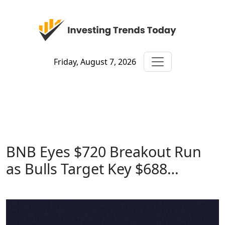
Friday, August 7, 2026
BNB Eyes $720 Breakout Run
as Bulls Target Key $688…