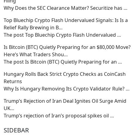
Filing
Why Does the SEC Clearance Matter? Securitize has
…
Top Bluechip Crypto Flash Undervalued Signals: Is Is a
Relief Rally Brewing in B…
The post Top Bluechip Crypto Flash Undervalued
…
Is Bitcoin (BTC) Quietly Preparing for an $80,000 Move?
Here’s What Traders Shou…
The post Is Bitcoin (BTC) Quietly Preparing for an
…
Hungary Rolls Back Strict Crypto Checks as CoinCash
Returns
Why Is Hungary Removing Its Crypto Validator Rule?
…
Trump’s Rejection of Iran Deal Ignites Oil Surge Amid
UK…
Trump’s rejection of Iran’s proposal spikes oil
…
SIDEBAR