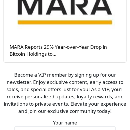
MARA Reports 29% Year-over-Year Drop in
Bitcoin Holdings to…
Become a VIP member by signing up for our
newsletter. Enjoy exclusive content, early access to
sales, and special offers just for you! As a VIP, you'll
receive personalized updates, loyalty rewards, and
invitations to private events. Elevate your experience
and join our exclusive community today!
Your name