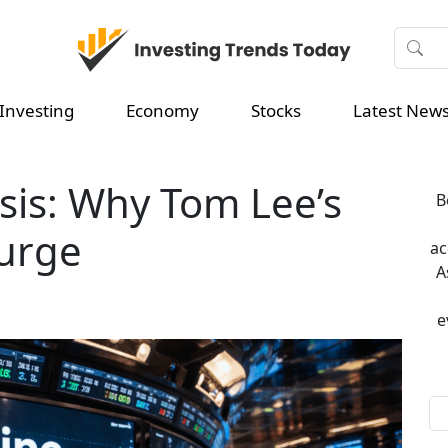
Investing
Economy
Stocks
Latest New
sis: Why Tom Lee’s
B
surge
ac
A
e