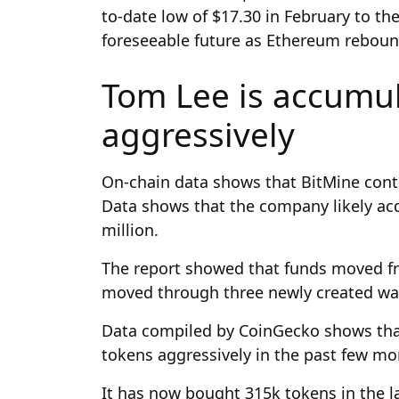
to-date low of $17.30 in February to the
foreseeable future as Ethereum reboun
Tom Lee is accumu
aggressively
On-chain data shows that BitMine cont
Data shows that the company likely ac
million.
The report showed that funds moved fr
moved through three newly created wal
Data compiled by CoinGecko shows th
tokens aggressively in the past few m
It has now bought 315k tokens in the las