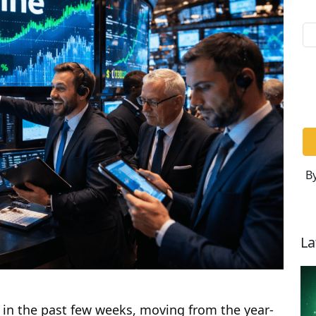
By
La
 in the past few weeks, moving from the year-