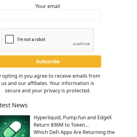
Your email
 opting in you agree to receive emails from
us and our affiliates. Your information is
secure and your privacy is protected.
test News
Hyperliquid, Pump.fun and EdgeX
Return $96M to Token…
Which DeFi Apps Are Returning the