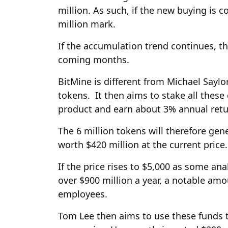
million. As such, if the new buying is co
million mark.
If the accumulation trend continues, t
coming months.
BitMine is different from Michael Saylor’
tokens. It then aims to stake all thes
product and earn about 3% annual retu
The 6 million tokens will therefore gen
worth $420 million at the current price.
If the price rises to $5,000 as some an
over $900 million a year, a notable am
employees.
Tom Lee then aims to use these funds 