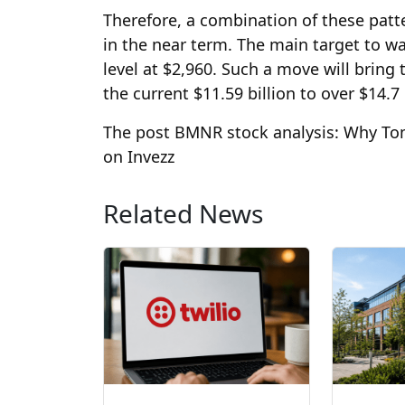
Therefore, a combination of these patt
in the near term. The main target to w
level at $2,960. Such a move will bring
the current $11.59 billion to over $14.7 
The post BMNR stock analysis: Why Tom 
on Invezz
Related News