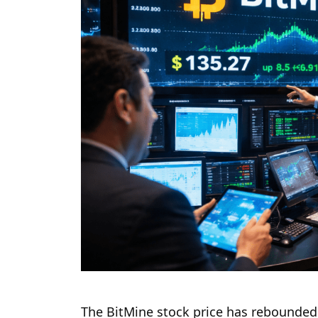
The BitMine stock price has rebounded