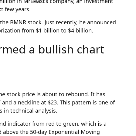
million in MrBeast’s company, an investment
xt few years.
 the BMNR stock. Just recently, he announced
ization from $1 billion to $4 billion.
med a bullish chart
ne stock price is about to rebound. It has
and a neckline at $23. This pattern is one of
 in technical analysis.
nd indicator from red to green, which is a
ed above the 50-day Exponential Moving