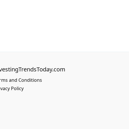
vestingTrendsToday.com
rms and Conditions
ivacy Policy