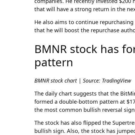
companies. He recently invested $200 
that will have a strong return in the ne
He also aims to continue repurchasing
that he will boost the repurchase author
BMNR stock has for
pattern
BMNR stock chart | Source: TradingView
The daily chart suggests that the BitMi
formed a double-bottom pattern at $17 
the most common bullish reversal signs
The stock has also flipped the Supertre
bullish sign. Also, the stock has jump