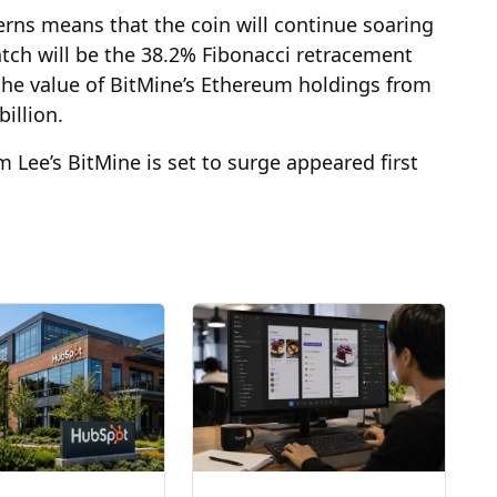
erns means that the coin will continue soaring
atch will be the 38.2% Fibonacci retracement
 the value of BitMine’s Ethereum holdings from
billion.
Lee’s BitMine is set to surge appeared first