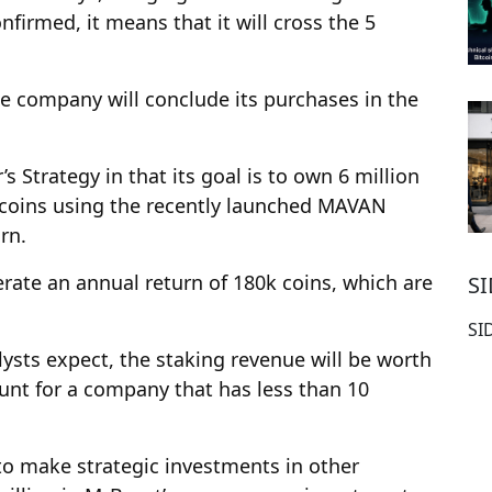
nfirmed, it means that it will cross the 5
he company will conclude its purchases in the
s Strategy in that its goal is to own 6 million
e coins using the recently launched MAVAN
rn.
erate an annual return of 180k coins, which are
S
SI
alysts expect, the staking revenue will be worth
ount for a company that has less than 10
to make strategic investments in other