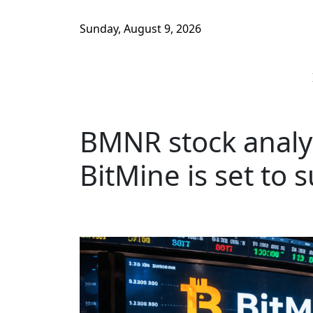
Sunday, August 9, 2026
BMNR stock analy
BitMine is set to 