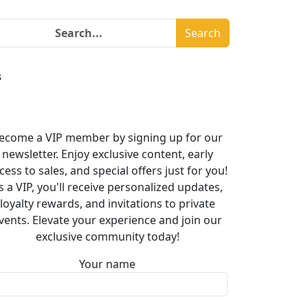
Search
s
ecome a VIP member by signing up for our
newsletter. Enjoy exclusive content, early
cess to sales, and special offers just for you!
s a VIP, you'll receive personalized updates,
loyalty rewards, and invitations to private
vents. Elevate your experience and join our
exclusive community today!
Your name