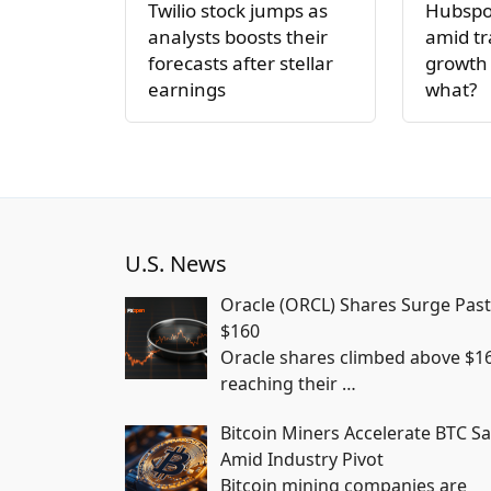
Twilio stock jumps as
Hubspot
analysts boosts their
amid tr
forecasts after stellar
growth 
earnings
what?
U.S. News
Oracle (ORCL) Shares Surge Past
$160
Oracle shares climbed above $1
reaching their
…
Bitcoin Miners Accelerate BTC Sa
Amid Industry Pivot
Bitcoin mining companies are