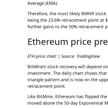
Average (EMA).
Therefore, the most likely BMNR stock f
being the 23.6% retracement point at $2
further gains to the 50% retracement p
Ethereum price pre
ETH price chart | Source: TradingView
BitMine’s stock recovery will depend o
investment. The daily chart shows tha
triangle pattern and is now on the uppe
retracement point.
Like BitMine, Ethereum has flipped the
moved above the 50-day Exponential M