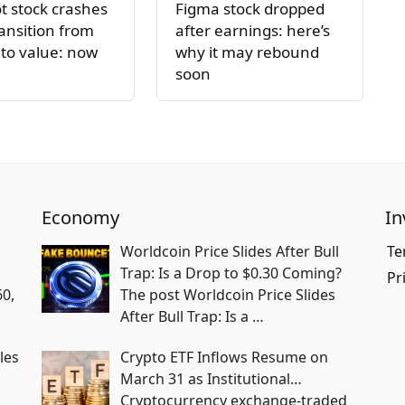
 stock crashes
Figma stock dropped
ansition from
after earnings: here’s
to value: now
why it may rebound
soon
Economy
In
Worldcoin Price Slides After Bull
Te
Trap: Is a Drop to $0.30 Coming?
Pr
60,
The post Worldcoin Price Slides
After Bull Trap: Is a
…
les
Crypto ETF Inflows Resume on
March 31 as Institutional…
Cryptocurrency exchange-traded