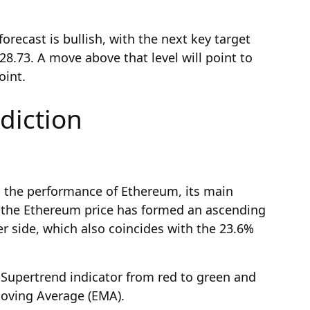
orecast is bullish, with the next key target
8.73. A move above that level will point to
oint.
diction
n the performance of Ethereum, its main
t the Ethereum price has formed an ascending
r side, which also coincides with the 23.6%
 Supertrend indicator from red to green and
oving Average (EMA).