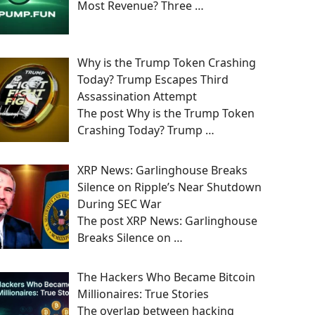
Most Revenue? Three
…
Why is the Trump Token Crashing
Today? Trump Escapes Third
Assassination Attempt
The post Why is the Trump Token
Crashing Today? Trump
…
XRP News: Garlinghouse Breaks
Silence on Ripple’s Near Shutdown
During SEC War
The post XRP News: Garlinghouse
Breaks Silence on
…
The Hackers Who Became Bitcoin
Millionaires: True Stories
The overlap between hacking