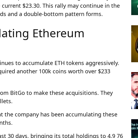
 current $23.30. This rally may continue in the
ds and a double-bottom pattern forms.
lating Ethereum
inues to accumulate ETH tokens aggressively.
quired another 100k coins worth over $233
om BitGo to make these acquisitions. They
lets.
at the company has been accumulating these
onths.
t 30 days, bringing its total holdings to 4.9 76