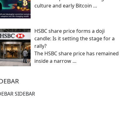
culture and early Bitcoin
…
HSBC share price forms a doji
candle: Is it setting the stage for a
rally?
The HSBC share price has remained
inside a narrow
…
IDEBAR
DEBAR SIDEBAR