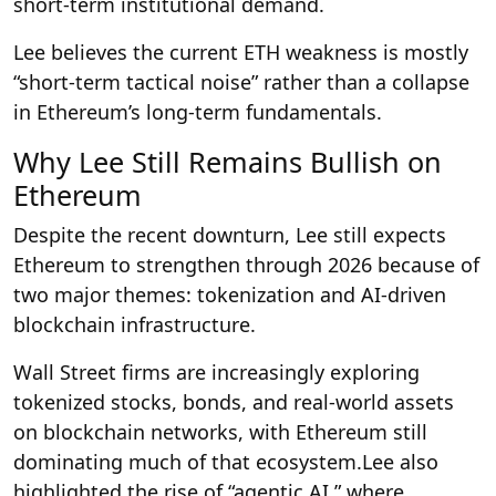
short-term institutional demand.
Lee believes the current ETH weakness is mostly
“short-term tactical noise” rather than a collapse
in Ethereum’s long-term fundamentals.
Why Lee Still Remains Bullish on
Ethereum
Despite the recent downturn, Lee still expects
Ethereum to strengthen through 2026 because of
two major themes: tokenization and AI-driven
blockchain infrastructure.
Wall Street firms are increasingly exploring
tokenized stocks, bonds, and real-world assets
on blockchain networks, with Ethereum still
dominating much of that ecosystem.Lee also
highlighted the rise of “agentic AI,” where