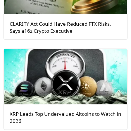
CLARITY Act Could Have Reduced FTX Risks,
Says a16z Crypto Executive
XRP Leads Top Undervalued Altcoins to Watch in
2026