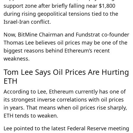
support zone after briefly falling near $1,800
during rising geopolitical tensions tied to the
Israel-Iran conflict.
Now, BitMine Chairman and Fundstrat co-founder
Thomas Lee believes oil prices may be one of the
biggest reasons behind Ethereum’s recent
weakness.
Tom Lee Says Oil Prices Are Hurting
ETH
According to Lee, Ethereum currently has one of
its strongest inverse correlations with oil prices
in years. That means when oil prices rise sharply,
ETH tends to weaken.
Lee pointed to the latest Federal Reserve meeting