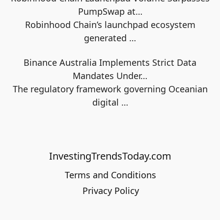
PumpSwap at…
Robinhood Chain’s launchpad ecosystem
generated
…
Binance Australia Implements Strict Data
Mandates Under…
The regulatory framework governing Oceanian
digital
…
InvestingTrendsToday.com
Terms and Conditions
Privacy Policy