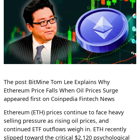
The post BitMine Tom Lee Explains Why
Ethereum Price Falls When Oil Prices Surge
appeared first on Coinpedia Fintech News
Ethereum (ETH) prices continue to face heavy
selling pressure as rising oil prices, and
continued ETF outflows weigh in. ETH recently
slipped toward the critical $2,120 psychological