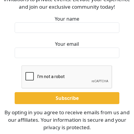
and join our exclusive community today!
Your name
Your email
By opting in you agree to receive emails from us and
our affiliates. Your information is secure and your
privacy is protected.