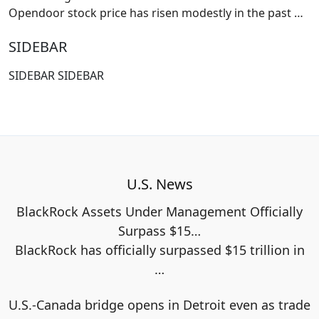
Opendoor stock price has risen modestly in the past
…
SIDEBAR
SIDEBAR SIDEBAR
U.S. News
BlackRock Assets Under Management Officially
Surpass $15…
BlackRock has officially surpassed $15 trillion in
…
U.S.-Canada bridge opens in Detroit even as trade