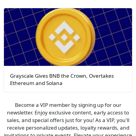
Grayscale Gives BNB the Crown, Overtakes
Ethereum and Solana
Become a VIP member by signing up for our
newsletter. Enjoy exclusive content, early access to
sales, and special offers just for you! As a VIP, you'll
receive personalized updates, loyalty rewards, and
invitations to private events. Elevate your experience