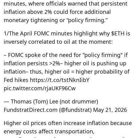
minutes, where officials warned that persistent
inflation above 2% could force additional
monetary tightening or “policy firming.”
1/
The April FOMC minutes highlight why $ETH is
inversely correlated to oil at the moment:
– FOMC spoke of the need for "policy firming" if
inflation persists >2%
– higher oil is pushing up
inflation
– thus, higher oil = higher probability of
Fed hikes https://t.co/tstNknIibY
pic.twitter.com/rjaUKF96Cw
— Thomas (Tom) Lee (not drummer)
FundstratDirect.com (@fundstrat) May 21, 2026
Higher oil prices often increase inflation because
energy costs affect transportation,