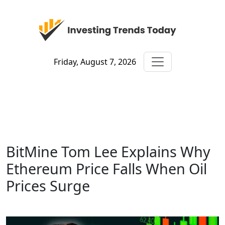
Friday, August 7, 2026
BitMine Tom Lee Explains Why
Ethereum Price Falls When Oil
Prices Surge