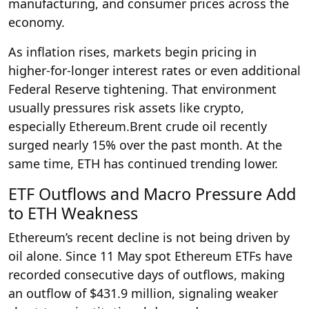
manufacturing, and consumer prices across the
economy.
As inflation rises, markets begin pricing in
higher-for-longer interest rates or even additional
Federal Reserve tightening. That environment
usually pressures risk assets like crypto,
especially Ethereum.Brent crude oil recently
surged nearly 15% over the past month. At the
same time, ETH has continued trending lower.
ETF Outflows and Macro Pressure Add
to ETH Weakness
Ethereum’s recent decline is not being driven by
oil alone. Since 11 May spot Ethereum ETFs have
recorded consecutive days of outflows, making
an outflow of $431.9 million, signaling weaker