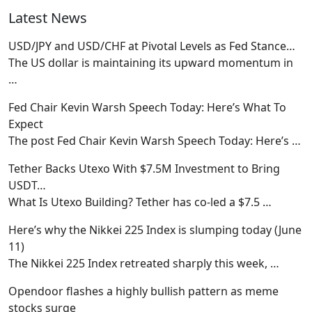
Latest News
USD/JPY and USD/CHF at Pivotal Levels as Fed Stance…
The US dollar is maintaining its upward momentum in
…
Fed Chair Kevin Warsh Speech Today: Here’s What To
Expect
The post Fed Chair Kevin Warsh Speech Today: Here’s
…
Tether Backs Utexo With $7.5M Investment to Bring
USDT…
What Is Utexo Building? Tether has co-led a $7.5
…
Here’s why the Nikkei 225 Index is slumping today (June
11)
The Nikkei 225 Index retreated sharply this week,
…
Opendoor flashes a highly bullish pattern as meme
stocks surge