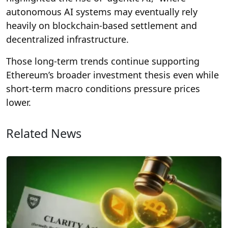
autonomous AI systems may eventually rely
heavily on blockchain-based settlement and
decentralized infrastructure.
Those long-term trends continue supporting
Ethereum’s broader investment thesis even while
short-term macro conditions pressure prices
lower.
Related News