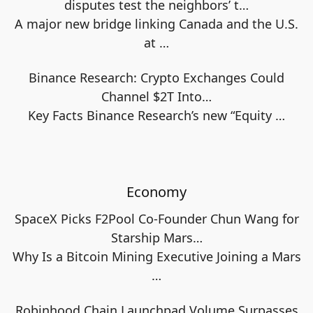
disputes test the neighbors’ t…
A major new bridge linking Canada and the U.S.
at
…
Binance Research: Crypto Exchanges Could
Channel $2T Into…
Key Facts Binance Research’s new “Equity
…
Economy
SpaceX Picks F2Pool Co-Founder Chun Wang for
Starship Mars…
Why Is a Bitcoin Mining Executive Joining a Mars
…
Robinhood Chain Launchpad Volume Surpasses