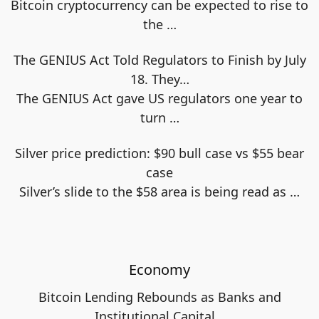
Bitcoin cryptocurrency can be expected to rise to
the
…
The GENIUS Act Told Regulators to Finish by July
18. They…
The GENIUS Act gave US regulators one year to
turn
…
Silver price prediction: $90 bull case vs $55 bear
case
Silver’s slide to the $58 area is being read as
…
Economy
Bitcoin Lending Rebounds as Banks and
Institutional Capital…