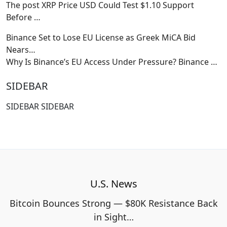
The post XRP Price USD Could Test $1.10 Support
Before
…
Binance Set to Lose EU License as Greek MiCA Bid
Nears…
Why Is Binance’s EU Access Under Pressure? Binance
…
SIDEBAR
SIDEBAR SIDEBAR
U.S. News
Bitcoin Bounces Strong — $80K Resistance Back
in Sight…