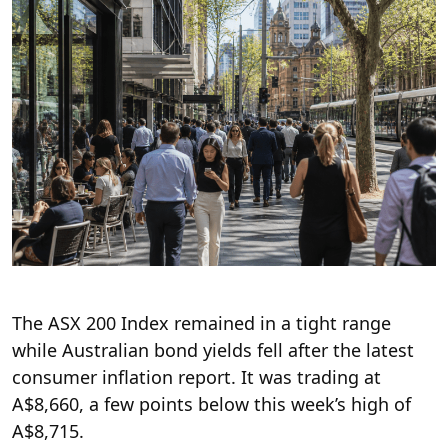
The ASX 200 Index remained in a tight range
while Australian bond yields fell after the latest
consumer inflation report. It was trading at
A$8,660, a few points below this week’s high of
A$8,715.