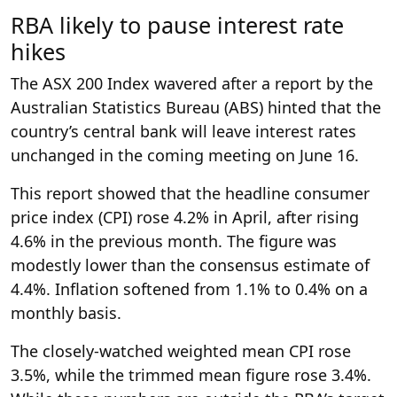
RBA likely to pause interest rate
hikes
The ASX 200 Index wavered after a report by the
Australian Statistics Bureau (ABS) hinted that the
country’s central bank will leave interest rates
unchanged in the coming meeting on June 16.
This report showed that the headline consumer
price index (CPI) rose 4.2% in April, after rising
4.6% in the previous month. The figure was
modestly lower than the consensus estimate of
4.4%. Inflation softened from 1.1% to 0.4% on a
monthly basis.
The closely-watched weighted mean CPI rose
3.5%, while the trimmed mean figure rose 3.4%.