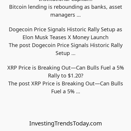
Bitcoin lending is rebounding as banks, asset
managers
…
Dogecoin Price Signals Historic Rally Setup as
Elon Musk Teases X Money Launch
The post Dogecoin Price Signals Historic Rally
Setup
…
XRP Price is Breaking Out—Can Bulls Fuel a 5%
Rally to $1.20?
The post XRP Price is Breaking Out—Can Bulls
Fuel a 5%
…
InvestingTrendsToday.com