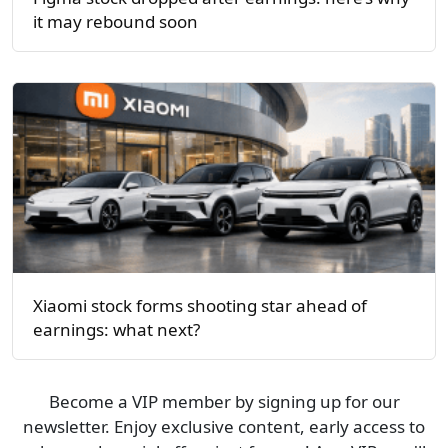
it may rebound soon
Xiaomi stock forms shooting star ahead of
earnings: what next?
Become a VIP member by signing up for our
newsletter. Enjoy exclusive content, early access to