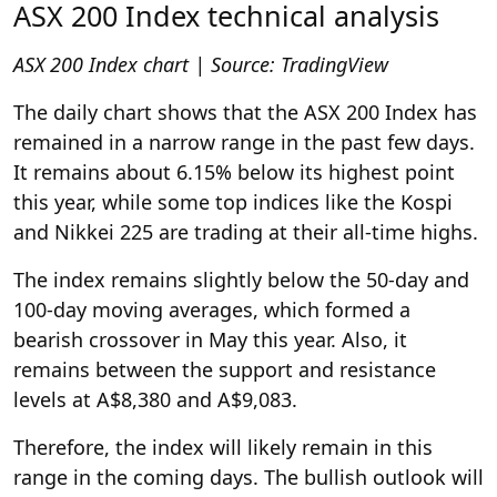
ASX 200 Index technical analysis
ASX 200 Index chart | Source:
TradingView
The daily chart shows that the ASX 200 Index has
remained in a narrow range in the past few days.
It remains about 6.15% below its highest point
this year, while some top indices like the Kospi
and Nikkei 225 are trading at their all-time highs.
The index remains slightly below the 50-day and
100-day moving averages, which formed a
bearish crossover in May this year. Also, it
remains between the support and resistance
levels at A$8,380 and A$9,083.
Therefore, the index will likely remain in this
range in the coming days. The bullish outlook will