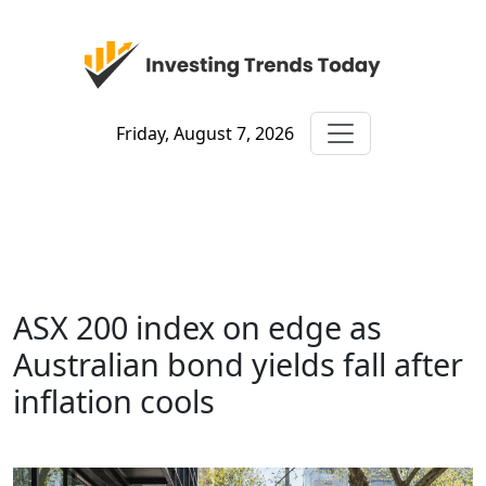
Friday, August 7, 2026
ASX 200 index on edge as
Australian bond yields fall after
inflation cools