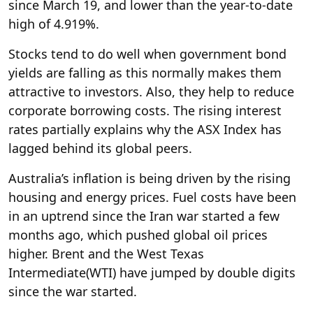
since March 19, and lower than the year-to-date
high of 4.919%.
Stocks tend to do well when government bond
yields are falling as this normally makes them
attractive to investors. Also, they help to reduce
corporate borrowing costs. The rising interest
rates partially explains why the ASX Index has
lagged behind its global peers.
Australia’s inflation is being driven by the rising
housing and energy prices. Fuel costs have been
in an uptrend since the Iran war started a few
months ago, which pushed global oil prices
higher. Brent and the West Texas
Intermediate
(WTI) have jumped by double digits
since the war started.