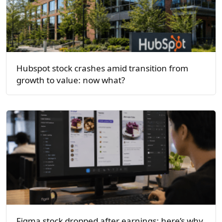
Hubspot stock crashes amid transition from
growth to value: now what?
Figma stock dropped after earnings: here’s why