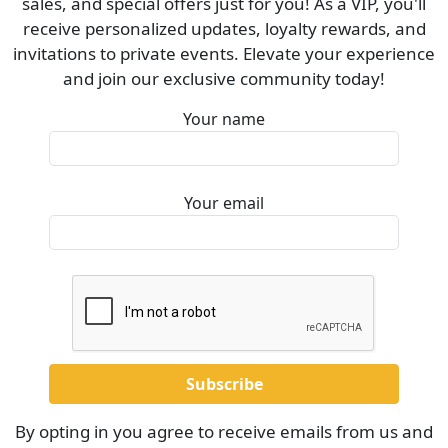
sales, and special offers just for you! As a VIP, you'll
receive personalized updates, loyalty rewards, and
invitations to private events. Elevate your experience
and join our exclusive community today!
Your name
Your email
By opting in you agree to receive emails from us and