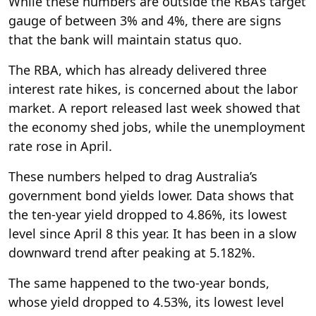
While these numbers are outside the RBA’s target
gauge of between 3% and 4%, there are signs
that the bank will maintain status quo.
The RBA, which has already delivered three
interest rate hikes, is concerned about the labor
market. A report released last week showed that
the economy shed jobs, while the unemployment
rate rose in April.
These numbers helped to drag Australia’s
government bond yields lower. Data shows that
the ten-year yield dropped to 4.86%, its lowest
level since April 8 this year. It has been in a slow
downward trend after peaking at 5.182%.
The same happened to the two-year bonds,
whose yield dropped to 4.53%, its lowest level