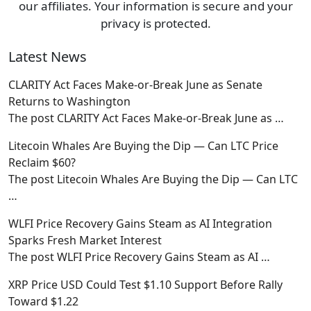
our affiliates. Your information is secure and your
privacy is protected.
Latest News
CLARITY Act Faces Make-or-Break June as Senate
Returns to Washington
The post CLARITY Act Faces Make-or-Break June as
…
Litecoin Whales Are Buying the Dip — Can LTC Price
Reclaim $60?
The post Litecoin Whales Are Buying the Dip — Can LTC
…
WLFI Price Recovery Gains Steam as AI Integration
Sparks Fresh Market Interest
The post WLFI Price Recovery Gains Steam as AI
…
XRP Price USD Could Test $1.10 Support Before Rally
Toward $1.22