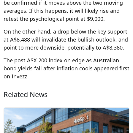
be confirmed if it moves above the two moving
averages. If this happens, it will likely rise and
retest the psychological point at $9,000.
On the other hand, a drop below the key support
at A$8,488 will invalidate the bullish outlook, and
point to more downside, potentially to A$8,380.
The post ASX 200 index on edge as Australian
bond yields fall after inflation cools appeared first
on Invezz
Related News