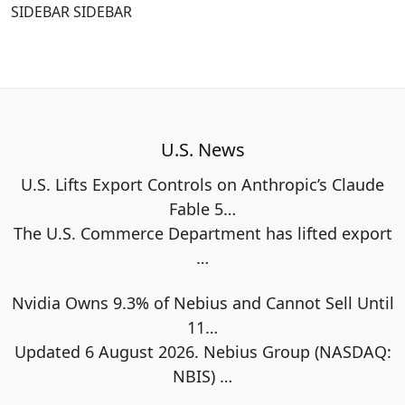
SIDEBAR SIDEBAR
U.S. News
U.S. Lifts Export Controls on Anthropic’s Claude
Fable 5…
The U.S. Commerce Department has lifted export
…
Nvidia Owns 9.3% of Nebius and Cannot Sell Until
11…
Updated 6 August 2026. Nebius Group (NASDAQ:
NBIS)
…