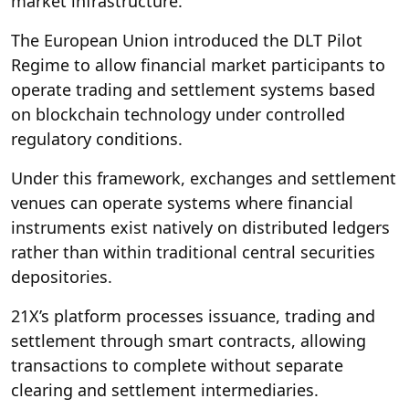
market infrastructure.
The European Union introduced the DLT Pilot
Regime to allow financial market participants to
operate trading and settlement systems based
on blockchain technology under controlled
regulatory conditions.
Under this framework, exchanges and settlement
venues can operate systems where financial
instruments exist natively on distributed ledgers
rather than within traditional central securities
depositories.
21X’s platform processes issuance, trading and
settlement through smart contracts, allowing
transactions to complete without separate
clearing and settlement intermediaries.