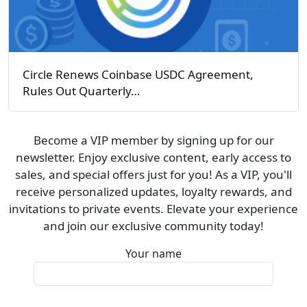
Circle Renews Coinbase USDC Agreement,
Rules Out Quarterly…
Become a VIP member by signing up for our
newsletter. Enjoy exclusive content, early access to
sales, and special offers just for you! As a VIP, you'll
receive personalized updates, loyalty rewards, and
invitations to private events. Elevate your experience
and join our exclusive community today!
Your name