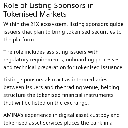
Role of Listing Sponsors in
Tokenised Markets
Within the 21X ecosystem, listing sponsors guide
issuers that plan to bring tokenised securities to
the platform.
The role includes assisting issuers with
regulatory requirements, onboarding processes
and technical preparation for tokenised issuance.
Listing sponsors also act as intermediaries
between issuers and the trading venue, helping
structure the tokenised financial instruments
that will be listed on the exchange.
AMINA’s experience in digital asset custody and
tokenised asset services places the bank in a