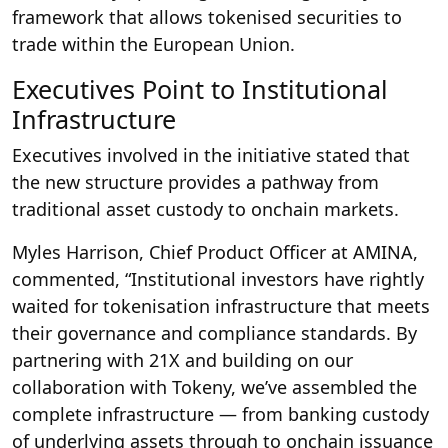
framework that allows tokenised securities to
trade within the European Union.
Executives Point to Institutional
Infrastructure
Executives involved in the initiative stated that
the new structure provides a pathway from
traditional asset custody to onchain markets.
Myles Harrison, Chief Product Officer at AMINA,
commented, “Institutional investors have rightly
waited for tokenisation infrastructure that meets
their governance and compliance standards. By
partnering with 21X and building on our
collaboration with Tokeny, we’ve assembled the
complete infrastructure — from banking custody
of underlying assets through to onchain issuance