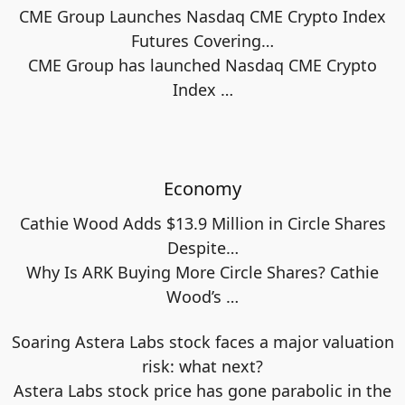
CME Group Launches Nasdaq CME Crypto Index
Futures Covering…
CME Group has launched Nasdaq CME Crypto
Index
…
Economy
Cathie Wood Adds $13.9 Million in Circle Shares
Despite…
Why Is ARK Buying More Circle Shares? Cathie
Wood’s
…
Soaring Astera Labs stock faces a major valuation
risk: what next?
Astera Labs stock price has gone parabolic in the