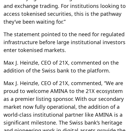
and exchange trading. For institutions looking to
access tokenised securities, this is the pathway
they’ve been waiting for.”
The statement pointed to the need for regulated
infrastructure before large institutional investors
enter tokenised markets.
Max J. Heinzle, CEO of 21X, commented on the
addition of the Swiss bank to the platform.
Max J. Heinzle, CEO of 21X, commented, “We are
proud to welcome AMINA to the 21X ecosystem
as a premier listing sponsor. With our secondary
market now fully operational, the addition of a
world-class institutional partner like AMINA is a
significant milestone. The Swiss bank’s heritage
and pioneering work in digital assets provide the