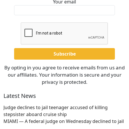
Your email
By opting in you agree to receive emails from us and
our affiliates. Your information is secure and your
privacy is protected.
Latest News
Judge declines to jail teenager accused of killing
stepsister aboard cruise ship
MIAMI — A federal judge on Wednesday declined to jail
…