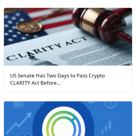
US Senate Has Two Days to Pass Crypto
CLARITY Act Before…