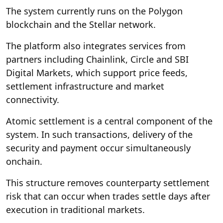
The system currently runs on the Polygon
blockchain and the Stellar network.
The platform also integrates services from
partners including Chainlink, Circle and SBI
Digital Markets, which support price feeds,
settlement infrastructure and market
connectivity.
Atomic settlement is a central component of the
system. In such transactions, delivery of the
security and payment occur simultaneously
onchain.
This structure removes counterparty settlement
risk that can occur when trades settle days after
execution in traditional markets.