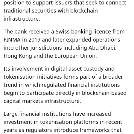
position to support issuers that seek to connect
traditional securities with blockchain
infrastructure.
The bank received a Swiss banking licence from
FINMA in 2019 and later expanded operations
into other jurisdictions including Abu Dhabi,
Hong Kong and the European Union.
Its involvement in digital asset custody and
tokenisation initiatives forms part of a broader
trend in which regulated financial institutions
begin to participate directly in blockchain-based
capital markets infrastructure.
Large financial institutions have increased
investment in tokenisation platforms in recent
years as regulators introduce frameworks that