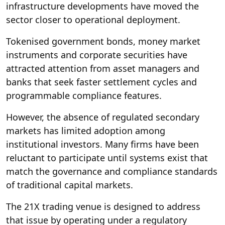
infrastructure developments have moved the
sector closer to operational deployment.
Tokenised government bonds, money market
instruments and corporate securities have
attracted attention from asset managers and
banks that seek faster settlement cycles and
programmable compliance features.
However, the absence of regulated secondary
markets has limited adoption among
institutional investors. Many firms have been
reluctant to participate until systems exist that
match the governance and compliance standards
of traditional capital markets.
The 21X trading venue is designed to address
that issue by operating under a regulatory