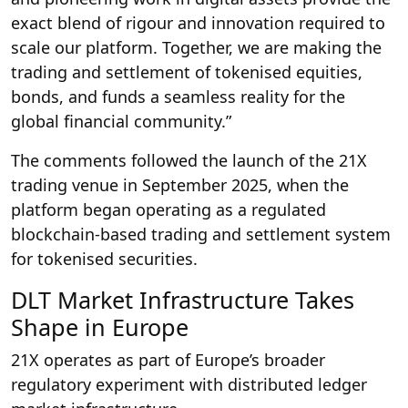
exact blend of rigour and innovation required to
scale our platform. Together, we are making the
trading and settlement of tokenised equities,
bonds, and funds a seamless reality for the
global financial community.”
The comments followed the launch of the 21X
trading venue in September 2025, when the
platform began operating as a regulated
blockchain-based trading and settlement system
for tokenised securities.
DLT Market Infrastructure Takes
Shape in Europe
21X operates as part of Europe’s broader
regulatory experiment with distributed ledger