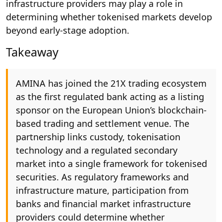
infrastructure providers may play a role in
determining whether tokenised markets develop
beyond early-stage adoption.
Takeaway
AMINA has joined the 21X trading ecosystem
as the first regulated bank acting as a listing
sponsor on the European Union’s blockchain-
based trading and settlement venue. The
partnership links custody, tokenisation
technology and a regulated secondary
market into a single framework for tokenised
securities. As regulatory frameworks and
infrastructure mature, participation from
banks and financial market infrastructure
providers could determine whether