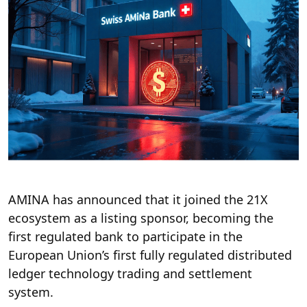
AMINA has announced that it joined the 21X
ecosystem as a listing sponsor, becoming the
first regulated bank to participate in the
European Union’s first fully regulated distributed
ledger technology trading and settlement
system.