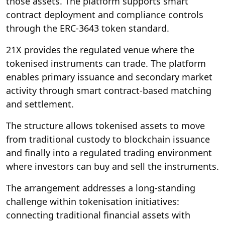
those assets. The platform supports smart
contract deployment and compliance controls
through the ERC-3643 token standard.
21X provides the regulated venue where the
tokenised instruments can trade. The platform
enables primary issuance and secondary market
activity through smart contract-based matching
and settlement.
The structure allows tokenised assets to move
from traditional custody to blockchain issuance
and finally into a regulated trading environment
where investors can buy and sell the instruments.
The arrangement addresses a long-standing
challenge within tokenisation initiatives:
connecting traditional financial assets with