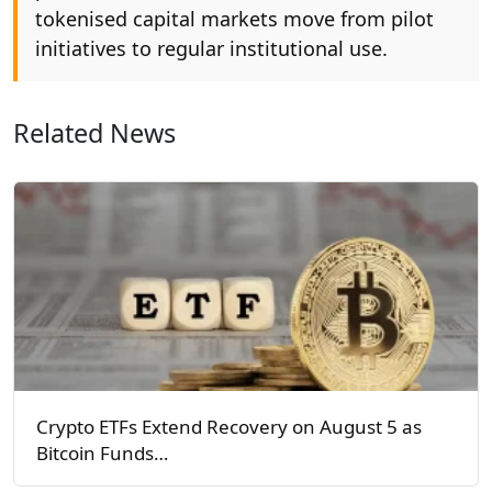
tokenised capital markets move from pilot
initiatives to regular institutional use.
Related News
Crypto ETFs Extend Recovery on August 5 as
Bitcoin Funds…