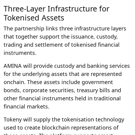
Three-Layer Infrastructure for
Tokenised Assets
The partnership links three infrastructure layers
that together support the issuance, custody,
trading and settlement of tokenised financial
instruments.
AMINA will provide custody and banking services
for the underlying assets that are represented
onchain. These assets include government
bonds, corporate securities, treasury bills and
other financial instruments held in traditional
financial markets.
Tokeny will supply the tokenisation technology
used to create blockchain representations of