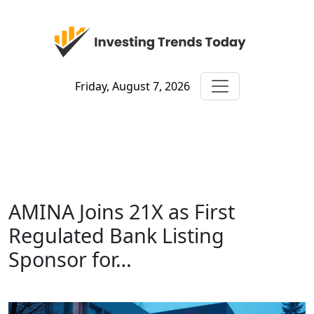
Friday, August 7, 2026
AMINA Joins 21X as First
Regulated Bank Listing
Sponsor for…