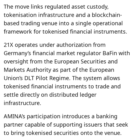
The move links regulated asset custody,
tokenisation infrastructure and a blockchain-
based trading venue into a single operational
framework for tokenised financial instruments.
21X operates under authorization from
Germany’s financial market regulator BaFin with
oversight from the European Securities and
Markets Authority as part of the European
Union’s DLT Pilot Regime. The system allows
tokenised financial instruments to trade and
settle directly on distributed ledger
infrastructure.
AMINA’s participation introduces a banking
partner capable of supporting issuers that seek
to bring tokenised securities onto the venue.