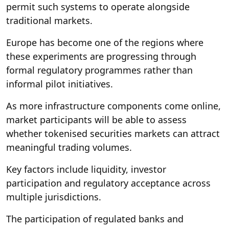
permit such systems to operate alongside
traditional markets.
Europe has become one of the regions where
these experiments are progressing through
formal regulatory programmes rather than
informal pilot initiatives.
As more infrastructure components come online,
market participants will be able to assess
whether tokenised securities markets can attract
meaningful trading volumes.
Key factors include liquidity, investor
participation and regulatory acceptance across
multiple jurisdictions.
The participation of regulated banks and