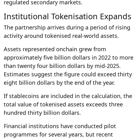
regulated secondary markets.
Institutional Tokenisation Expands
The partnership arrives during a period of rising
activity around tokenised real-world assets.
Assets represented onchain grew from
approximately five billion dollars in 2022 to more
than twenty four billion dollars by mid-2025.
Estimates suggest the figure could exceed thirty
eight billion dollars by the end of the year.
If stablecoins are included in the calculation, the
total value of tokenised assets exceeds three
hundred thirty billion dollars.
Financial institutions have conducted pilot
programmes for several years, but recent