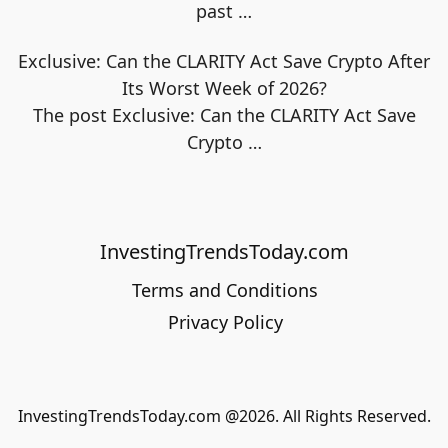
past
…
Exclusive: Can the CLARITY Act Save Crypto After
Its Worst Week of 2026?
The post Exclusive: Can the CLARITY Act Save
Crypto
…
InvestingTrendsToday.com
Terms and Conditions
Privacy Policy
InvestingTrendsToday.com @2026. All Rights Reserved.