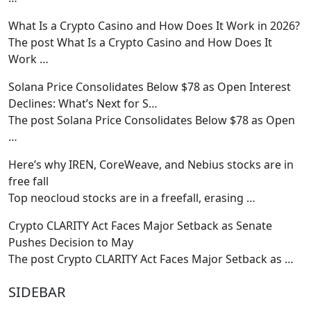
What Is a Crypto Casino and How Does It Work in 2026?
The post What Is a Crypto Casino and How Does It
Work
…
Solana Price Consolidates Below $78 as Open Interest
Declines: What’s Next for S…
The post Solana Price Consolidates Below $78 as Open
…
Here’s why IREN, CoreWeave, and Nebius stocks are in
free fall
Top neocloud stocks are in a freefall, erasing
…
Crypto CLARITY Act Faces Major Setback as Senate
Pushes Decision to May
The post Crypto CLARITY Act Faces Major Setback as
…
SIDEBAR