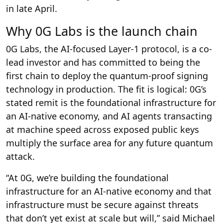
in late April.
Why 0G Labs is the launch chain
0G Labs, the AI-focused Layer-1 protocol, is a co-
lead investor and has committed to being the
first chain to deploy the quantum-proof signing
technology in production. The fit is logical: 0G’s
stated remit is the foundational infrastructure for
an AI-native economy, and AI agents transacting
at machine speed across exposed public keys
multiply the surface area for any future quantum
attack.
“At 0G, we’re building the foundational
infrastructure for an AI-native economy and that
infrastructure must be secure against threats
that don’t yet exist at scale but will,” said Michael