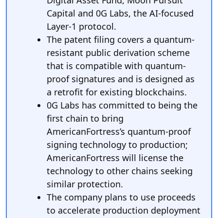
Digital Asset Fund, Moon Pursuit
Capital and 0G Labs, the AI-focused
Layer-1 protocol.
The patent filing covers a quantum-
resistant public derivation scheme
that is compatible with quantum-
proof signatures and is designed as
a retrofit for existing blockchains.
0G Labs has committed to being the
first chain to bring
AmericanFortress’s quantum-proof
signing technology to production;
AmericanFortress will license the
technology to other chains seeking
similar protection.
The company plans to use proceeds
to accelerate production deployment