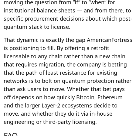
moving the question from “if” to “when” for
institutional balance sheets — and from there, to
specific procurement decisions about which post-
quantum stack to license.
That dynamic is exactly the gap AmericanFortress
is positioning to fill. By offering a retrofit
licensable to any chain rather than a new chain
that requires migration, the company is betting
that the path of least resistance for existing
networks is to bolt on quantum protection rather
than ask users to move. Whether that bet pays
off depends on how quickly Bitcoin, Ethereum
and the larger Layer-2 ecosystems decide to
move, and whether they do it via in-house
engineering or third-party licensing.
FAQ