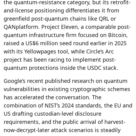
the quantum-resistance category, but its retrofit-
and-license positioning differentiates it from
greenfield post-quantum chains like QRL or
QANplatform. Project Eleven, a comparable post-
quantum infrastructure firm focused on Bitcoin,
raised a US$6 million seed round earlier in 2025
with its Yellowpages tool, while Circle’s Arc
project has been racing to implement post-
quantum protections inside the USDC stack.
Google’s recent published research on quantum
vulnerabilities in existing cryptographic schemes
has accelerated the conversation. The
combination of NIST’s 2024 standards, the EU and
US drafting custodian-level disclosure
requirements, and the public arrival of harvest-
now-decrypt-later attack scenarios is steadily