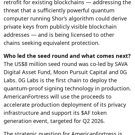
retrofit for existing blockchains — addressing the
threat that a sufficiently powerful quantum
computer running Shor’s algorithm could derive
private keys from publicly visible blockchain
addresses — and is being licensed to other
chains seeking equivalent protection.
Who led the seed round and what comes next?
The US$8 million seed round was co-led by SAVA
Digital Asset Fund, Moon Pursuit Capital and 0G
Labs. 0G Labs is the first chain to deploy the
quantum-proof signing technology in production.
AmericanFortress will use the proceeds to
accelerate production deployment of its privacy
infrastructure and support its $AF token
generation event, targeted for Q2 2026.
The strategic question for AmericanFortress is