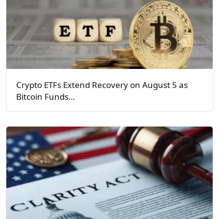
Crypto ETFs Extend Recovery on August 5 as
Bitcoin Funds…