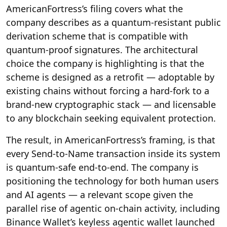
AmericanFortress’s filing covers what the
company describes as a quantum-resistant public
derivation scheme that is compatible with
quantum-proof signatures. The architectural
choice the company is highlighting is that the
scheme is designed as a retrofit — adoptable by
existing chains without forcing a hard-fork to a
brand-new cryptographic stack — and licensable
to any blockchain seeking equivalent protection.
The result, in AmericanFortress’s framing, is that
every Send-to-Name transaction inside its system
is quantum-safe end-to-end. The company is
positioning the technology for both human users
and AI agents — a relevant scope given the
parallel rise of agentic on-chain activity, including
Binance Wallet’s keyless agentic wallet launched