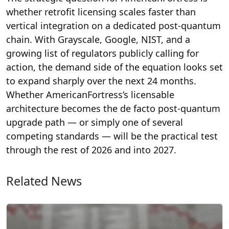
whether retrofit licensing scales faster than
vertical integration on a dedicated post-quantum
chain. With Grayscale, Google, NIST, and a
growing list of regulators publicly calling for
action, the demand side of the equation looks set
to expand sharply over the next 24 months.
Whether AmericanFortress’s licensable
architecture becomes the de facto post-quantum
upgrade path — or simply one of several
competing standards — will be the practical test
through the rest of 2026 and into 2027.
Related News