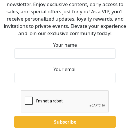
newsletter. Enjoy exclusive content, early access to
sales, and special offers just for you! As a VIP, you'll
receive personalized updates, loyalty rewards, and
invitations to private events. Elevate your experience
and join our exclusive community today!
Your name
Your email