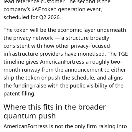
lead reference customer. The second is the
company’s $AF token generation event,
scheduled for Q2 2026.
The token will be the economic layer underneath
the privacy network — a structure broadly
consistent with how other privacy-focused
infrastructure providers have monetised. The TGE
timeline gives AmericanFortress a roughly two-
month runway from the announcement to either
ship the token or push the schedule, and aligns
the funding raise with the public visibility of the
patent filing.
Where this fits in the broader
quantum push
AmericanFortress is not the only firm raising into