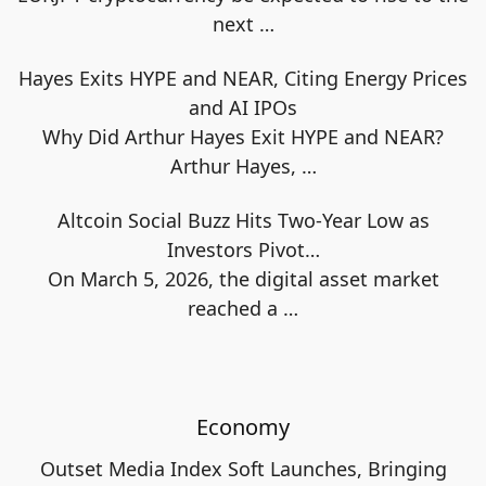
next
…
Hayes Exits HYPE and NEAR, Citing Energy Prices
and AI IPOs
Why Did Arthur Hayes Exit HYPE and NEAR?
Arthur Hayes,
…
Altcoin Social Buzz Hits Two-Year Low as
Investors Pivot…
On March 5, 2026, the digital asset market
reached a
…
Economy
Outset Media Index Soft Launches, Bringing