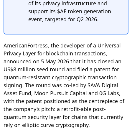
of its privacy infrastructure and
support its $AF token generation
event, targeted for Q2 2026.
AmericanFortress, the developer of a Universal
Privacy Layer for blockchain transactions,
announced on 5 May 2026 that it has closed an
US$8 million seed round and filed a patent for
quantum-resistant cryptographic transaction
signing. The round was co-led by SAVA Digital
Asset Fund, Moon Pursuit Capital and 0G Labs,
with the patent positioned as the centrepiece of
the company’s pitch: a retrofit-able post-
quantum security layer for chains that currently
rely on elliptic curve cryptography.