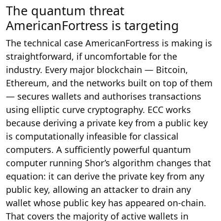
The quantum threat
AmericanFortress is targeting
The technical case AmericanFortress is making is
straightforward, if uncomfortable for the
industry. Every major blockchain — Bitcoin,
Ethereum, and the networks built on top of them
— secures wallets and authorises transactions
using elliptic curve cryptography. ECC works
because deriving a private key from a public key
is computationally infeasible for classical
computers. A sufficiently powerful quantum
computer running Shor’s algorithm changes that
equation: it can derive the private key from any
public key, allowing an attacker to drain any
wallet whose public key has appeared on-chain.
That covers the majority of active wallets in