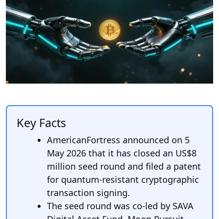
Key Facts
AmericanFortress announced on 5
May 2026 that it has closed an US$8
million seed round and filed a patent
for quantum-resistant cryptographic
transaction signing.
The seed round was co-led by SAVA