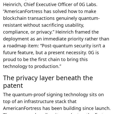
Heinrich, Chief Executive Officer of 0G Labs.
“AmericanFortress has solved how to make
blockchain transactions genuinely quantum-
resistant without sacrificing usability,
compliance, or privacy.” Heinrich framed the
deployment as an immediate priority rather than
a roadmap item: “Post-quantum security isn’t a
future feature, but a present necessity. 0G is
proud to be the first chain to bring this
technology to production.”
The privacy layer beneath the
patent
The quantum-proof signing technology sits on
top of an infrastructure stack that
AmericanFortress has been building since launch.