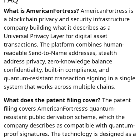
What is AmericanFortress?
AmericanFortress is
a blockchain privacy and security infrastructure
company building what it describes as a
Universal Privacy Layer for digital asset
transactions. The platform combines human-
readable Send-to-Name addresses, stealth
address privacy, zero-knowledge balance
confidentiality, built-in compliance, and
quantum-resistant transaction signing in a single
system that works across multiple chains.
What does the patent filing cover?
The patent
filing covers AmericanFortress’s quantum-
resistant public derivation scheme, which the
company describes as compatible with quantum-
proof signatures. The technology is designed as a