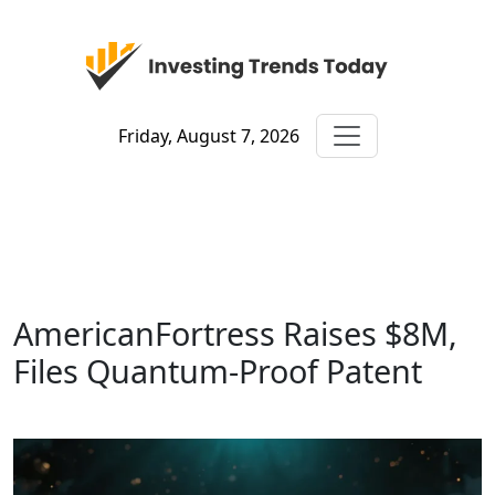
Friday, August 7, 2026
AmericanFortress Raises $8M,
Files Quantum-Proof Patent