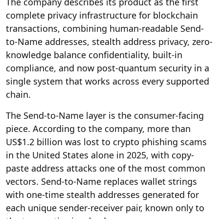
The company describes its product as the first
complete privacy infrastructure for blockchain
transactions, combining human-readable Send-
to-Name addresses, stealth address privacy, zero-
knowledge balance confidentiality, built-in
compliance, and now post-quantum security in a
single system that works across every supported
chain.
The Send-to-Name layer is the consumer-facing
piece. According to the company, more than
US$1.2 billion was lost to crypto phishing scams
in the United States alone in 2025, with copy-
paste address attacks one of the most common
vectors. Send-to-Name replaces wallet strings
with one-time stealth addresses generated for
each unique sender-receiver pair, known only to