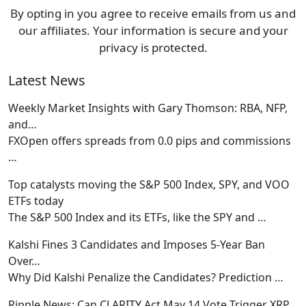
By opting in you agree to receive emails from us and
our affiliates. Your information is secure and your
privacy is protected.
Latest News
Weekly Market Insights with Gary Thomson: RBA, NFP,
and…
FXOpen offers spreads from 0.0 pips and commissions
…
Top catalysts moving the S&P 500 Index, SPY, and VOO
ETFs today
The S&P 500 Index and its ETFs, like the SPY and
…
Kalshi Fines 3 Candidates and Imposes 5-Year Ban
Over…
Why Did Kalshi Penalize the Candidates? Prediction
…
Ripple News: Can CLARITY Act May 14 Vote Trigger XRP