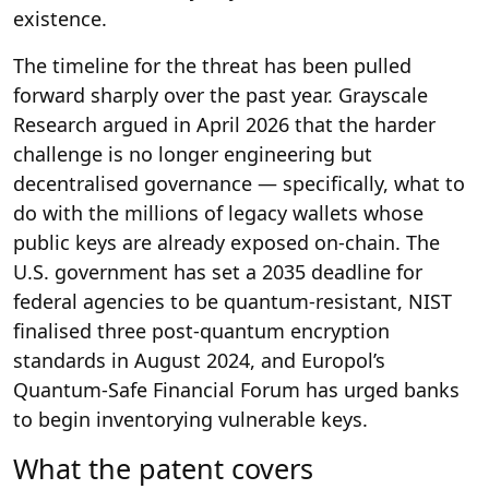
existence.
The timeline for the threat has been pulled
forward sharply over the past year. Grayscale
Research argued in April 2026 that the harder
challenge is no longer engineering but
decentralised governance — specifically, what to
do with the millions of legacy wallets whose
public keys are already exposed on-chain. The
U.S. government has set a 2035 deadline for
federal agencies to be quantum-resistant, NIST
finalised three post-quantum encryption
standards in August 2024, and Europol’s
Quantum-Safe Financial Forum has urged banks
to begin inventorying vulnerable keys.
What the patent covers