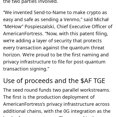
the two parties involved.
“We invented Send-to-Name to make crypto as
easy and safe as sending a Venmo,” said Michał
“MeHow” Pospieszalski, Chief Executive Officer of
AmericanFortress. “Now, with this patent filing,
we’re adding a layer of security that protects
every transaction against the quantum threat
horizon. We’re proud to be the first naming and
privacy infrastructure to file for post-quantum
transaction signing.”
Use of proceeds and the $AF TGE
The seed round funds two parallel workstreams.
The first is the production deployment of
AmericanFortress’s privacy infrastructure across
additional chains, with the 0G integration as the