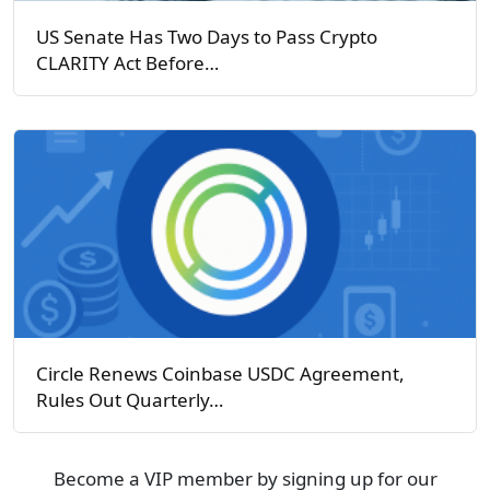
US Senate Has Two Days to Pass Crypto
CLARITY Act Before…
Circle Renews Coinbase USDC Agreement,
Rules Out Quarterly…
Become a VIP member by signing up for our