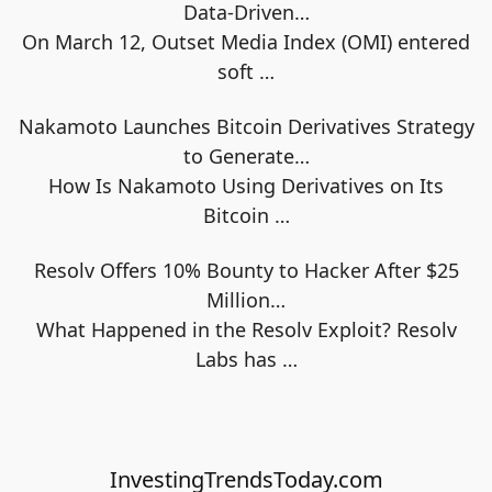
Data-Driven…
On March 12, Outset Media Index (OMI) entered
soft
…
Nakamoto Launches Bitcoin Derivatives Strategy
to Generate…
How Is Nakamoto Using Derivatives on Its
Bitcoin
…
Resolv Offers 10% Bounty to Hacker After $25
Million…
What Happened in the Resolv Exploit? Resolv
Labs has
…
InvestingTrendsToday.com