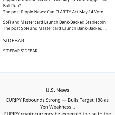
Bull Run?
The post Ripple News: Can CLARITY Act May 14 Vote
…
SoFi and Mastercard Launch Bank-Backed Stablecoin
The post SoFi and Mastercard Launch Bank-Backed
…
SIDEBAR
SIDEBAR SIDEBAR
U.S. News
EURJPY Rebounds Strong — Bulls Target 188 as
Yen Weakness…
EURJPY cryptocurrency be expected to rise to the