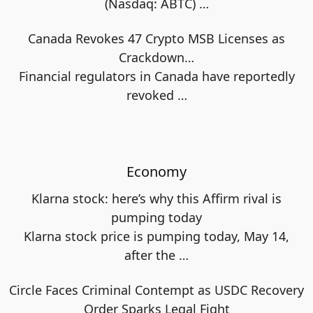
(Nasdaq: ABTC)
…
Canada Revokes 47 Crypto MSB Licenses as
Crackdown…
Financial regulators in Canada have reportedly
revoked
…
Economy
Klarna stock: here’s why this Affirm rival is
pumping today
Klarna stock price is pumping today, May 14,
after the
…
Circle Faces Criminal Contempt as USDC Recovery
Order Sparks Legal Fight