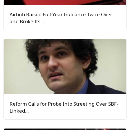
Airbnb Raised Full-Year Guidance Twice Over
and Broke Its…
Reform Calls for Probe Into Streeting Over SBF-
Linked…