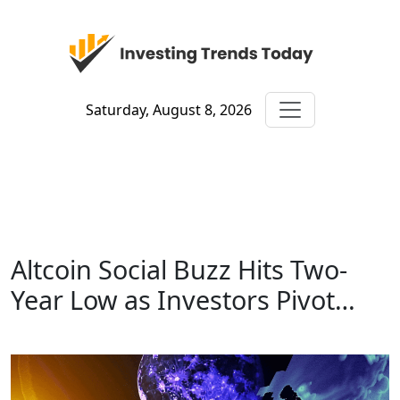
Saturday, August 8, 2026
Altcoin Social Buzz Hits Two-
Year Low as Investors Pivot…