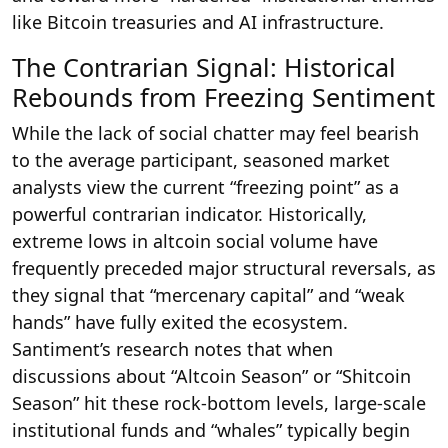
like Bitcoin treasuries and AI infrastructure.
The Contrarian Signal: Historical
Rebounds from Freezing Sentiment
While the lack of social chatter may feel bearish
to the average participant, seasoned market
analysts view the current “freezing point” as a
powerful contrarian indicator. Historically,
extreme lows in altcoin social volume have
frequently preceded major structural reversals, as
they signal that “mercenary capital” and “weak
hands” have fully exited the ecosystem.
Santiment’s research notes that when
discussions about “Altcoin Season” or “Shitcoin
Season” hit these rock-bottom levels, large-scale
institutional funds and “whales” typically begin