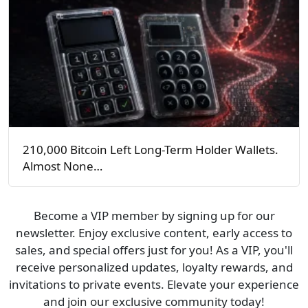
210,000 Bitcoin Left Long-Term Holder Wallets.
Almost None…
Become a VIP member by signing up for our
newsletter. Enjoy exclusive content, early access to
sales, and special offers just for you! As a VIP, you'll
receive personalized updates, loyalty rewards, and
invitations to private events. Elevate your experience
and join our exclusive community today!