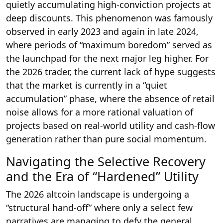
quietly accumulating high-conviction projects at
deep discounts.
This phenomenon was famously
observed in early 2023 and again in late 2024,
where periods of “maximum boredom” served as
the launchpad for the next major leg higher. For
the 2026 trader, the current lack of hype suggests
that the market is currently in a “quiet
accumulation” phase, where the absence of retail
noise allows for a more rational valuation of
projects based on real-world utility and cash-flow
generation rather than pure social momentum.
Navigating the Selective Recovery
and the Era of “Hardened” Utility
The 2026 altcoin landscape is undergoing a
“structural hand-off” where only a select few
narratives are managing to defy the general