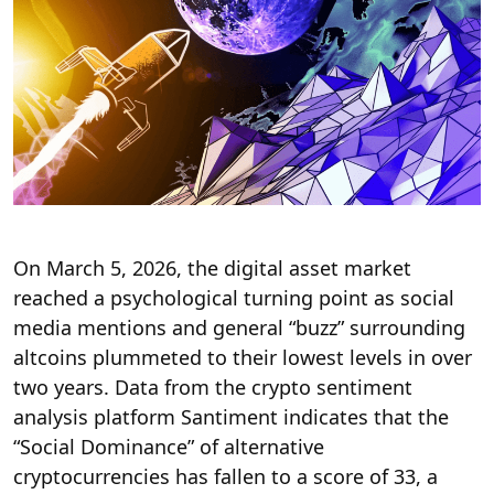
On March 5, 2026, the digital asset market
reached a psychological turning point as social
media mentions and general “buzz” surrounding
altcoins plummeted to their lowest levels in over
two years.
Data from the crypto sentiment
analysis platform Santiment indicates that the
“Social Dominance” of alternative
cryptocurrencies has fallen to a score of 33, a