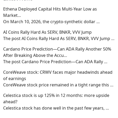
Ethena Deployed Capital Hits Multi-Year Low as
Market…
On March 10, 2026, the crypto-synthetic dollar
…
AI Coins Rally Hard As SERV, BNKR, VVV Jump
The post AI Coins Rally Hard As SERV, BNKR, VVV Jump
…
Cardano Price Prediction—Can ADA Rally Another 50%
After Breaking Above the Accu…
The post Cardano Price Prediction—Can ADA Rally
…
CoreWeave stock: CRWV faces major headwinds ahead
of earnings
CoreWeave stock price remained in a tight range this
…
Celestica stock is up 125% in 12 months: more upside
ahead?
Celestica stock has done well in the past few years,
…