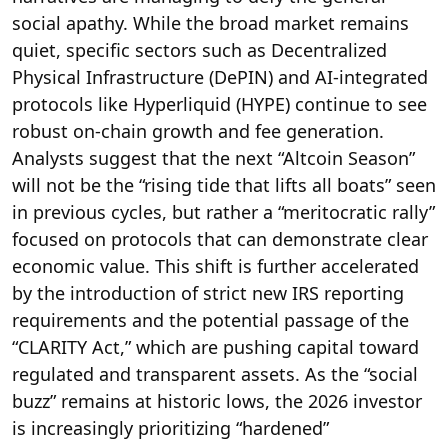
social apathy.
While the broad market remains
quiet, specific sectors such as Decentralized
Physical Infrastructure (DePIN) and AI-integrated
protocols like Hyperliquid (HYPE) continue to see
robust on-chain growth and fee generation.
Analysts suggest that the next “Altcoin Season”
will not be the “rising tide that lifts all boats” seen
in previous cycles, but rather a “meritocratic rally”
focused on protocols that can demonstrate clear
economic value. This shift is further accelerated
by the introduction of strict new IRS reporting
requirements and the potential passage of the
“CLARITY Act,” which are pushing capital toward
regulated and transparent assets. As the “social
buzz” remains at historic lows, the 2026 investor
is increasingly prioritizing “hardened”