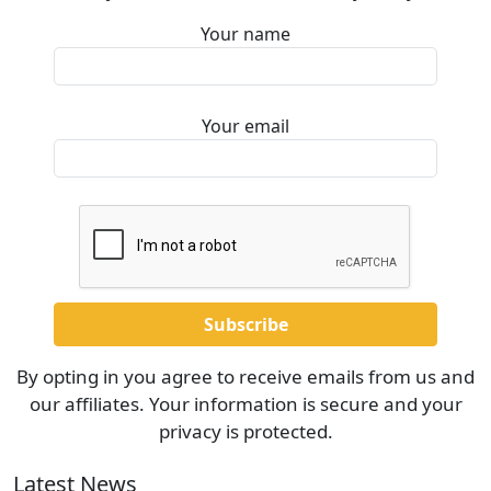
Your name
Your email
By opting in you agree to receive emails from us and
our affiliates. Your information is secure and your
privacy is protected.
Latest News