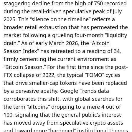
staggering decline from the high of 750 recorded
during the retail-driven speculative peak of July
2025.
This “silence on the timeline” reflects a
broader retail exhaustion that has permeated the
market following a grueling four-month “liquidity
drain.”
As of early March 2026, the “Altcoin
Season Index” has retreated to a reading of 34,
firmly cementing the current environment as
“Bitcoin Season.”
For the first time since the post-
FTX collapse of 2022, the typical “FOMO” cycles
that drive smaller-cap tokens have been replaced
by a pervasive apathy.
Google Trends data
corroborates this shift, with global searches for
the term “altcoins” dropping to a mere 4 out of
100, signaling that the general public’s interest
has moved away from speculative crypto assets
and toward more “hardened” institutional themes