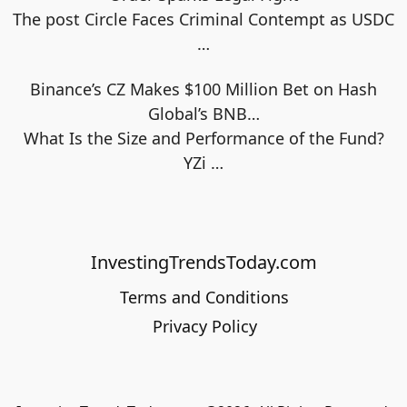
The post Circle Faces Criminal Contempt as USDC
…
Binance’s CZ Makes $100 Million Bet on Hash
Global’s BNB…
What Is the Size and Performance of the Fund?
YZi
…
InvestingTrendsToday.com
Terms and Conditions
Privacy Policy