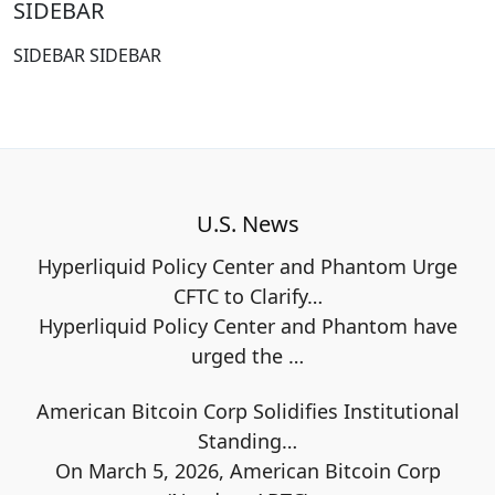
SIDEBAR
SIDEBAR SIDEBAR
U.S. News
Hyperliquid Policy Center and Phantom Urge
CFTC to Clarify…
Hyperliquid Policy Center and Phantom have
urged the
…
American Bitcoin Corp Solidifies Institutional
Standing…
On March 5, 2026, American Bitcoin Corp