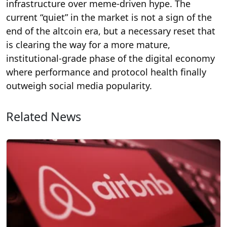
infrastructure over meme-driven hype. The
current “quiet” in the market is not a sign of the
end of the altcoin era, but a necessary reset that
is clearing the way for a more mature,
institutional-grade phase of the digital economy
where performance and protocol health finally
outweigh social media popularity.
Related News