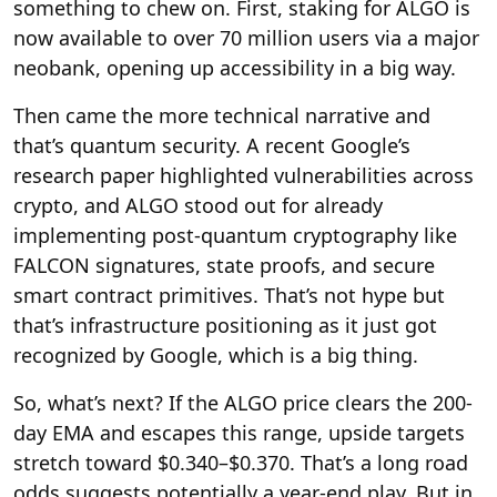
something to chew on. First, staking for ALGO is
now available to over 70 million users via a major
neobank, opening up accessibility in a big way.
Then came the more technical narrative and
that’s quantum security. A recent Google’s
research paper highlighted vulnerabilities across
crypto, and ALGO stood out for already
implementing post-quantum cryptography like
FALCON signatures, state proofs, and secure
smart contract primitives. That’s not hype but
that’s infrastructure positioning as it just got
recognized by Google, which is a big thing.
So, what’s next? If the ALGO price clears the 200-
day EMA and escapes this range, upside targets
stretch toward $0.340–$0.370. That’s a long road
odds suggests potentially a year-end play. But in