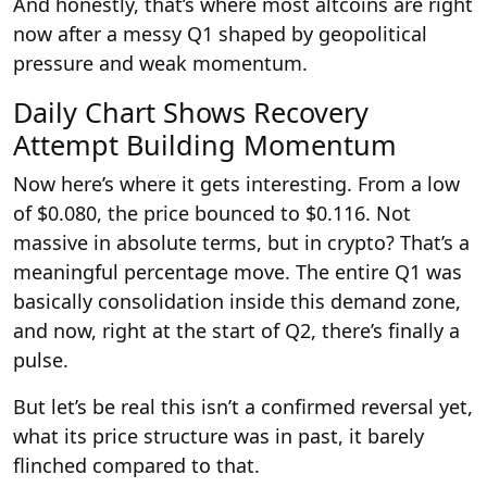
And honestly, that’s where most altcoins are right
now after a messy Q1 shaped by geopolitical
pressure and weak momentum.
Daily Chart Shows Recovery
Attempt Building Momentum
Now here’s where it gets interesting. From a low
of $0.080, the price bounced to $0.116. Not
massive in absolute terms, but in crypto? That’s a
meaningful percentage move. The entire Q1 was
basically consolidation inside this demand zone,
and now, right at the start of Q2, there’s finally a
pulse.
But let’s be real this isn’t a confirmed reversal yet,
what its price structure was in past, it barely
flinched compared to that.