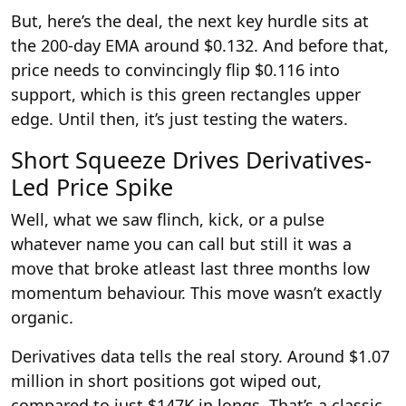
But, here’s the deal, the next key hurdle sits at
the 200-day EMA around $0.132. And before that,
price needs to convincingly flip $0.116 into
support, which is this green rectangles upper
edge. Until then, it’s just testing the waters.
Short Squeeze Drives Derivatives-
Led Price Spike
Well, what we saw flinch, kick, or a pulse
whatever name you can call but still it was a
move that broke atleast last three months low
momentum behaviour. This move wasn’t exactly
organic.
Derivatives data tells the real story. Around $1.07
million in short positions got wiped out,
compared to just $147K in longs. That’s a classic