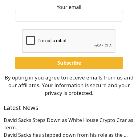
Your email
By opting in you agree to receive emails from us and
our affiliates. Your information is secure and your
privacy is protected.
Latest News
David Sacks Steps Down as White House Crypto Czar as
Term…
David Sacks has stepped down from his role as the
…