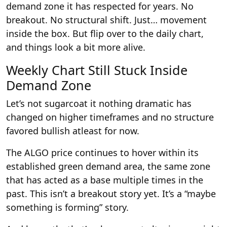
demand zone it has respected for years. No
breakout. No structural shift. Just… movement
inside the box. But flip over to the daily chart,
and things look a bit more alive.
Weekly Chart Still Stuck Inside
Demand Zone
Let’s not sugarcoat it nothing dramatic has
changed on higher timeframes and no structure
favored bullish atleast for now.
The ALGO price continues to hover within its
established green demand area, the same zone
that has acted as a base multiple times in the
past. This isn’t a breakout story yet. It’s a “maybe
something is forming” story.