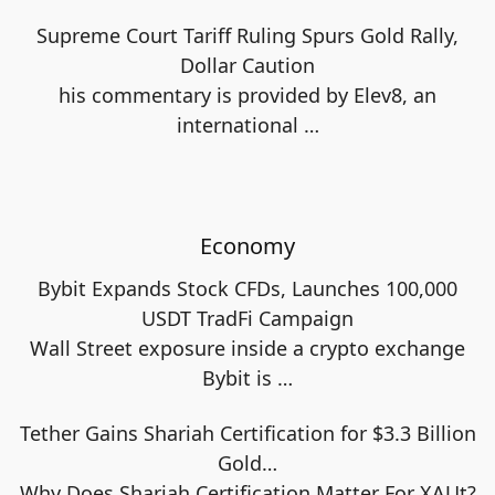
Supreme Court Tariff Ruling Spurs Gold Rally,
Dollar Caution
his commentary is provided by Elev8, an
international
…
Economy
Bybit Expands Stock CFDs, Launches 100,000
USDT TradFi Campaign
Wall Street exposure inside a crypto exchange
Bybit is
…
Tether Gains Shariah Certification for $3.3 Billion
Gold…
Why Does Shariah Certification Matter For XAUt?