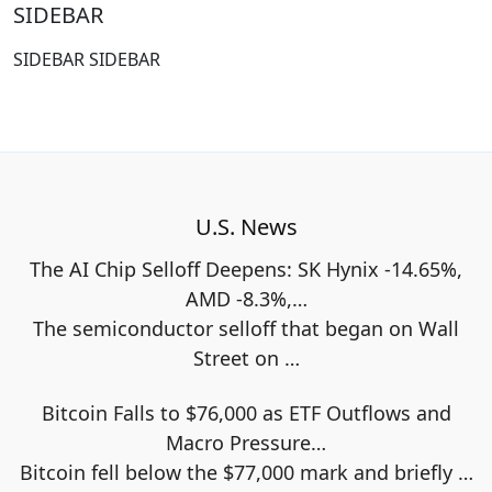
SIDEBAR
SIDEBAR SIDEBAR
U.S. News
The AI Chip Selloff Deepens: SK Hynix -14.65%,
AMD -8.3%,…
The semiconductor selloff that began on Wall
Street on
…
Bitcoin Falls to $76,000 as ETF Outflows and
Macro Pressure…
Bitcoin fell below the $77,000 mark and briefly
…