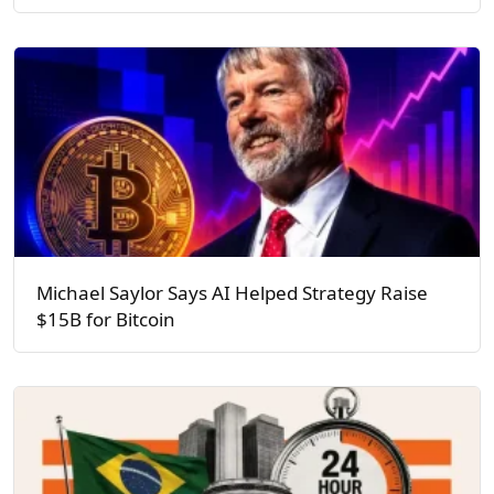
Michael Saylor Says AI Helped Strategy Raise
$15B for Bitcoin