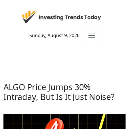
Sunday, August 9, 2026
ALGO Price Jumps 30%
Intraday, But Is It Just Noise?