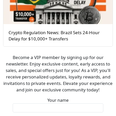
Crypto Regulation News: Brazil Sets 24-Hour
Delay for $10,000+ Transfers
Become a VIP member by signing up for our
newsletter. Enjoy exclusive content, early access to
sales, and special offers just for you! As a VIP, you'll
receive personalized updates, loyalty rewards, and
invitations to private events. Elevate your experience
and join our exclusive community today!
Your name