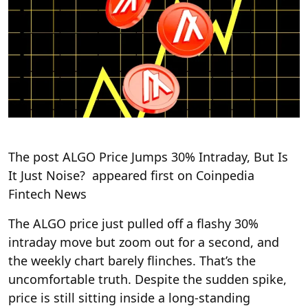
The post ALGO Price Jumps 30% Intraday, But Is
It Just Noise? appeared first on Coinpedia
Fintech News
The ALGO price just pulled off a flashy 30%
intraday move but zoom out for a second, and
the weekly chart barely flinches. That’s the
uncomfortable truth. Despite the sudden spike,
price is still sitting inside a long-standing