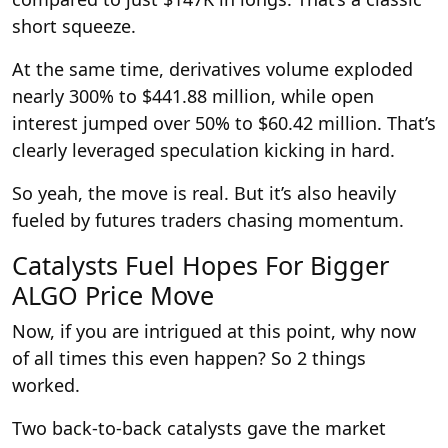
short squeeze.
At the same time, derivatives volume exploded
nearly 300% to $441.88 million, while open
interest jumped over 50% to $60.42 million. That’s
clearly leveraged speculation kicking in hard.
So yeah, the move is real. But it’s also heavily
fueled by futures traders chasing momentum.
Catalysts Fuel Hopes For Bigger
ALGO Price Move
Now, if you are intrigued at this point, why now
of all times this even happen? So 2 things
worked.
Two back-to-back catalysts gave the market