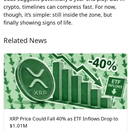
crypto, timelines can compress fast. For now,
though, it’s simple: still inside the zone, but
finally showing signs of life.
Related News
XRP Price Could Fall 40% as ETF Inflows Drop to
$1.01M