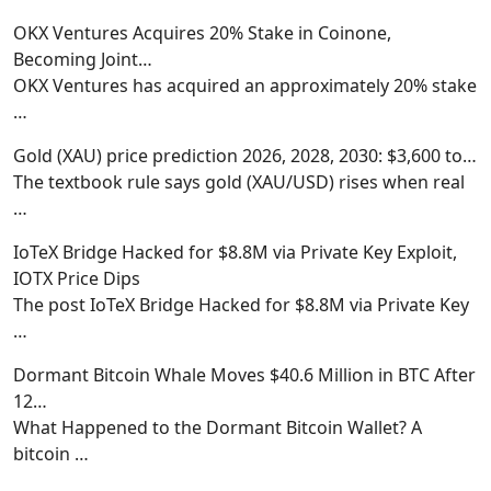
OKX Ventures Acquires 20% Stake in Coinone,
Becoming Joint…
OKX Ventures has acquired an approximately 20% stake
…
Gold (XAU) price prediction 2026, 2028, 2030: $3,600 to…
The textbook rule says gold (XAU/USD) rises when real
…
IoTeX Bridge Hacked for $8.8M via Private Key Exploit,
IOTX Price Dips
The post IoTeX Bridge Hacked for $8.8M via Private Key
…
Dormant Bitcoin Whale Moves $40.6 Million in BTC After
12…
What Happened to the Dormant Bitcoin Wallet? A
bitcoin
…