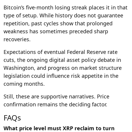
Bitcoin’s five-month losing streak places it in that
type of setup. While history does not guarantee
repetition, past cycles show that prolonged
weakness has sometimes preceded sharp
recoveries.
Expectations of eventual Federal Reserve rate
cuts, the ongoing digital asset policy debate in
Washington, and progress on market structure
legislation could influence risk appetite in the
coming months.
Still, these are supportive narratives. Price
confirmation remains the deciding factor.
FAQs
What price level must XRP reclaim to turn