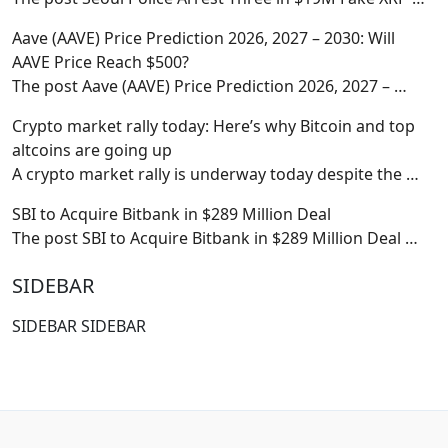
Aave (AAVE) Price Prediction 2026, 2027 – 2030: Will
AAVE Price Reach $500?
The post Aave (AAVE) Price Prediction 2026, 2027 –
…
Crypto market rally today: Here’s why Bitcoin and top
altcoins are going up
A crypto market rally is underway today despite the
…
SBI to Acquire Bitbank in $289 Million Deal
The post SBI to Acquire Bitbank in $289 Million Deal
…
SIDEBAR
SIDEBAR SIDEBAR