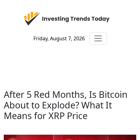
Friday, August 7, 2026
After 5 Red Months, Is Bitcoin
About to Explode? What It
Means for XRP Price