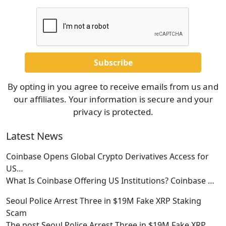
By opting in you agree to receive emails from us and
our affiliates. Your information is secure and your
privacy is protected.
Latest News
Coinbase Opens Global Crypto Derivatives Access for
US…
What Is Coinbase Offering US Institutions? Coinbase
…
Seoul Police Arrest Three in $19M Fake XRP Staking
Scam
The post Seoul Police Arrest Three in $19M Fake XRP
…