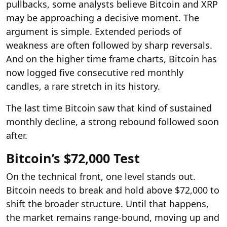
pullbacks, some analysts believe Bitcoin and XRP
may be approaching a decisive moment. The
argument is simple. Extended periods of
weakness are often followed by sharp reversals.
And on the higher time frame charts, Bitcoin has
now logged five consecutive red monthly
candles, a rare stretch in its history.
The last time Bitcoin saw that kind of sustained
monthly decline, a strong rebound followed soon
after.
Bitcoin’s $72,000 Test
On the technical front, one level stands out.
Bitcoin needs to break and hold above $72,000 to
shift the broader structure. Until that happens,
the market remains range-bound, moving up and