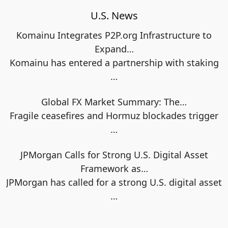
U.S. News
Komainu Integrates P2P.org Infrastructure to
Expand…
Komainu has entered a partnership with staking
…
Global FX Market Summary: The…
Fragile ceasefires and Hormuz blockades trigger
…
JPMorgan Calls for Strong U.S. Digital Asset
Framework as…
JPMorgan has called for a strong U.S. digital asset
…