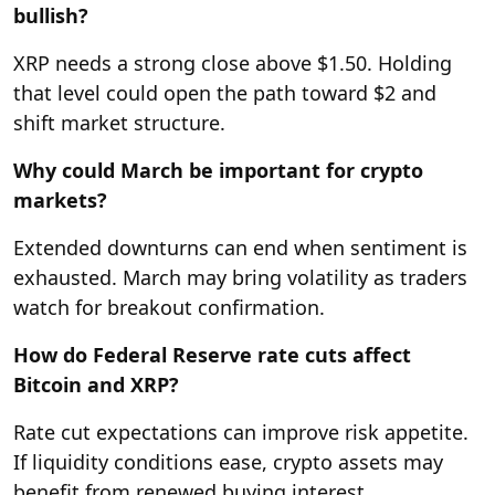
bullish?
XRP needs a strong close above $1.50. Holding
that level could open the path toward $2 and
shift market structure.
Why could March be important for crypto
markets?
Extended downturns can end when sentiment is
exhausted. March may bring volatility as traders
watch for breakout confirmation.
How do Federal Reserve rate cuts affect
Bitcoin and XRP?
Rate cut expectations can improve risk appetite.
If liquidity conditions ease, crypto assets may
benefit from renewed buying interest.