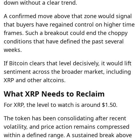
down without a clear trend.
A confirmed move above that zone would signal
that buyers have regained control on higher time
frames. Such a breakout could end the choppy
conditions that have defined the past several
weeks.
If Bitcoin clears that level decisively, it would lift
sentiment across the broader market, including
XRP and other altcoins.
What XRP Needs to Reclaim
For XRP, the level to watch is around $1.50.
The token has been consolidating after recent
volatility, and price action remains compressed
within a defined range. A sustained break above