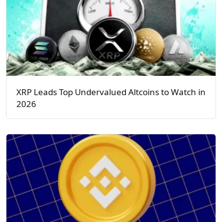
XRP Leads Top Undervalued Altcoins to Watch in
2026