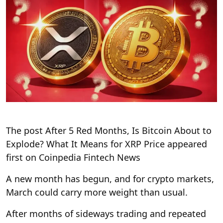
The post After 5 Red Months, Is Bitcoin About to
Explode? What It Means for XRP Price appeared
first on Coinpedia Fintech News
A new month has begun, and for crypto markets,
March could carry more weight than usual.
After months of sideways trading and repeated