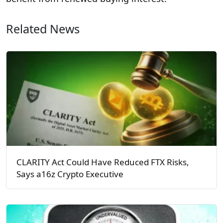
Related News
CLARITY Act Could Have Reduced FTX Risks,
Says a16z Crypto Executive