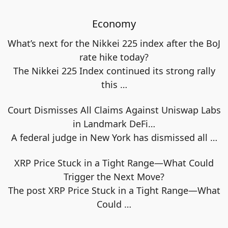
Economy
What’s next for the Nikkei 225 index after the BoJ
rate hike today?
The Nikkei 225 Index continued its strong rally
this
…
Court Dismisses All Claims Against Uniswap Labs
in Landmark DeFi…
A federal judge in New York has dismissed all
…
XRP Price Stuck in a Tight Range—What Could
Trigger the Next Move?
The post XRP Price Stuck in a Tight Range—What
Could
…