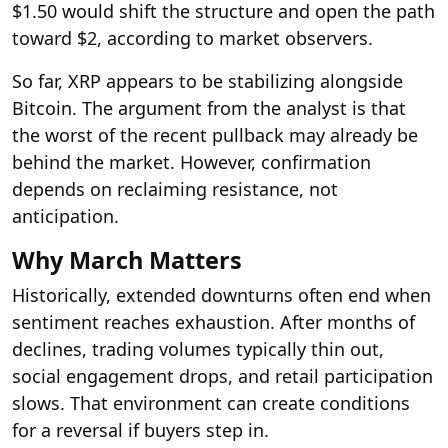
$1.50 would shift the structure and open the path
toward $2, according to market observers.
So far, XRP appears to be stabilizing alongside
Bitcoin. The argument from the analyst is that
the worst of the recent pullback may already be
behind the market. However, confirmation
depends on reclaiming resistance, not
anticipation.
Why March Matters
Historically, extended downturns often end when
sentiment reaches exhaustion. After months of
declines, trading volumes typically thin out,
social engagement drops, and retail participation
slows. That environment can create conditions
for a reversal if buyers step in.