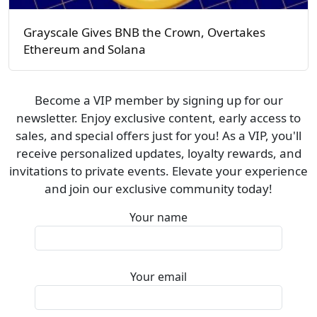
Grayscale Gives BNB the Crown, Overtakes
Ethereum and Solana
Become a VIP member by signing up for our
newsletter. Enjoy exclusive content, early access to
sales, and special offers just for you! As a VIP, you'll
receive personalized updates, loyalty rewards, and
invitations to private events. Elevate your experience
and join our exclusive community today!
Your name
Your email