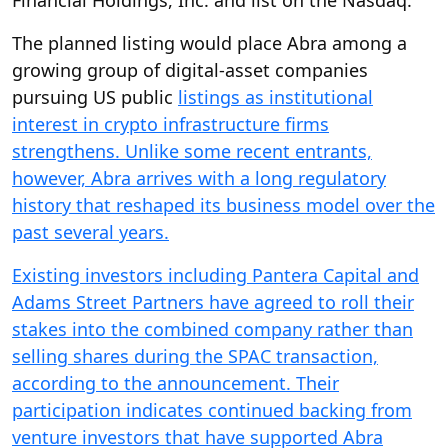
Financial Holdings, Inc. and list on the Nasdaq.
The planned listing would place Abra among a
growing group of digital-asset companies
pursuing US public
listings as institutional
interest in crypto infrastructure firms
strengthens. Unlike some recent entrants,
however, Abra arrives with a long regulatory
history that reshaped its business model over the
past several years.
Existing investors including Pantera Capital and
Adams Street Partners have agreed to roll their
stakes into the combined company rather than
selling shares during the SPAC transaction,
according to the announcement. Their
participation indicates continued backing from
venture investors that have supported Abra