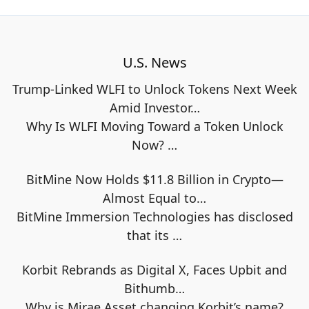
U.S. News
Trump-Linked WLFI to Unlock Tokens Next Week
Amid Investor…
Why Is WLFI Moving Toward a Token Unlock
Now?
…
BitMine Now Holds $11.8 Billion in Crypto—
Almost Equal to…
BitMine Immersion Technologies has disclosed
that its
…
Korbit Rebrands as Digital X, Faces Upbit and
Bithumb…
Why is Mirae Asset changing Korbit’s name?