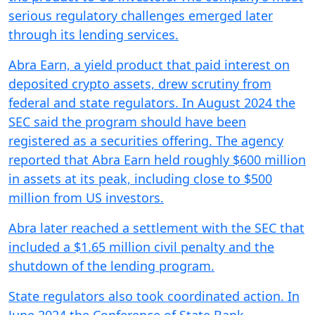
serious regulatory challenges emerged later
through its lending services.
Abra Earn, a yield product that paid interest on
deposited crypto assets, drew scrutiny from
federal and state regulators. In August 2024 the
SEC said the program should have been
registered as a securities offering. The agency
reported that Abra Earn held roughly $600 million
in assets at its peak, including close to $500
million from US investors.
Abra later reached a settlement with the SEC that
included a $1.65 million civil penalty and the
shutdown of the lending program.
State regulators also took coordinated action. In