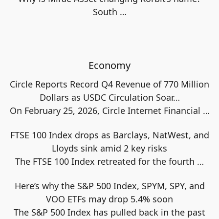
South
…
Economy
Circle Reports Record Q4 Revenue of 770 Million
Dollars as USDC Circulation Soar…
On February 25, 2026, Circle Internet Financial
…
FTSE 100 Index drops as Barclays, NatWest, and
Lloyds sink amid 2 key risks
The FTSE 100 Index retreated for the fourth
…
Here’s why the S&P 500 Index, SPYM, SPY, and
VOO ETFs may drop 5.4% soon
The S&P 500 Index has pulled back in the past