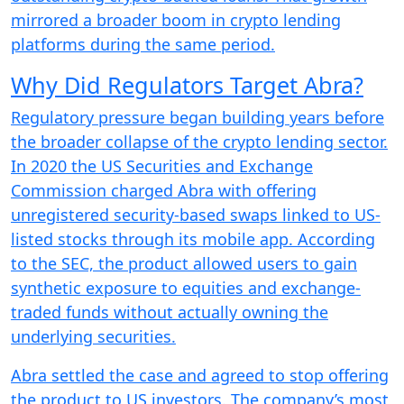
mirrored a broader boom in crypto lending
platforms during the same period.
Why Did Regulators Target Abra?
Regulatory pressure began building years before
the broader collapse of the crypto lending sector.
In 2020 the US Securities and Exchange
Commission charged Abra with offering
unregistered security-based swaps linked to US-
listed stocks through its mobile app. According
to the SEC, the product allowed users to gain
synthetic exposure to equities and exchange-
traded funds without actually owning the
underlying securities.
Abra settled the case and agreed to stop offering
the product to US investors. The company’s most