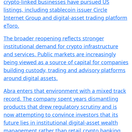
crypto-linked businesses have pursued US
listings, including stablecoin issuer Circle
Internet Group and digital-asset trading platform
eToro.
The broader reopening reflects stronger
institutional demand for crypto infrastructure
and services. Public markets are increasingly
being viewed as a source of capital for companies
building custody, trading and advisory platforms
around digital assets.
Abra enters that environment with a mixed track
record. The company spent years dismantling
products that drew regulatory scrutiny and is
now attempting to convince investors that its
future lies in institutional digital-asset wealth
management rather than retail crypto banking.