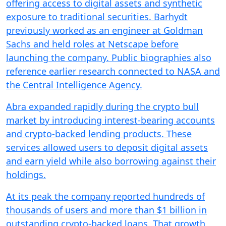
offering access to digital assets and synthetic
exposure to traditional securities. Barhydt
previously worked as an engineer at Goldman
Sachs and held roles at Netscape before
launching the company. Public biographies also
reference earlier research connected to NASA and
the Central Intelligence Agency.
Abra expanded rapidly during the crypto bull
market by introducing interest-bearing accounts
and crypto-backed lending products. These
services allowed users to deposit digital assets
and earn yield while also borrowing against their
holdings.
At its peak the company reported hundreds of
thousands of users and more than $1 billion in
outstanding crypto-backed loans. That growth