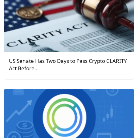
US Senate Has Two Days to Pass Crypto CLARITY
Act Before…