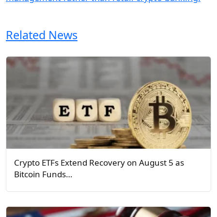
Related News
Crypto ETFs Extend Recovery on August 5 as
Bitcoin Funds…