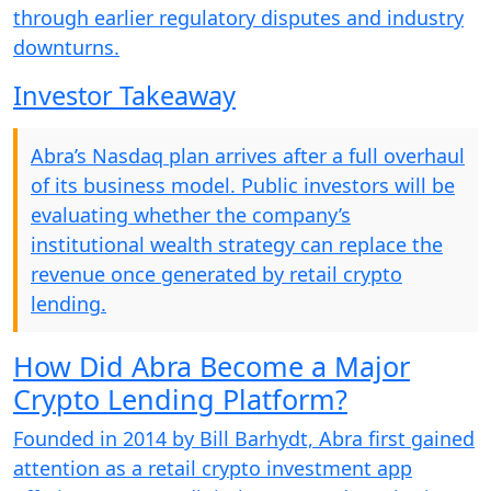
through earlier regulatory disputes and industry
downturns.
Investor Takeaway
Abra’s Nasdaq plan arrives after a full overhaul
of its business model. Public investors will be
evaluating whether the company’s
institutional wealth strategy can replace the
revenue once generated by retail crypto
lending.
How Did Abra Become a Major
Crypto Lending Platform?
Founded in 2014 by Bill Barhydt, Abra first gained
attention as a retail crypto investment app