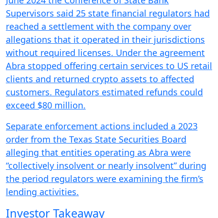
June 2024 the Conference of State Bank
Supervisors said 25 state financial regulators had
reached a settlement with the company over
allegations that it operated in their jurisdictions
without required licenses. Under the agreement
Abra stopped offering certain services to US retail
clients and returned crypto assets to affected
customers. Regulators estimated refunds could
exceed $80 million.
Separate enforcement actions included a 2023
order from the Texas State Securities Board
alleging that entities operating as Abra were
“collectively insolvent or nearly insolvent” during
the period regulators were examining the firm’s
lending activities.
Investor Takeaway