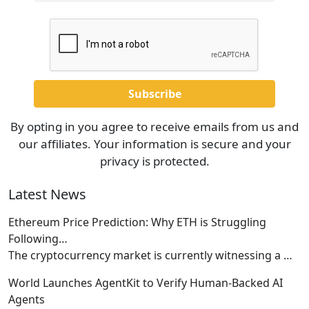
By opting in you agree to receive emails from us and
our affiliates. Your information is secure and your
privacy is protected.
Latest News
Ethereum Price Prediction: Why ETH is Struggling
Following…
The cryptocurrency market is currently witnessing a
…
World Launches AgentKit to Verify Human-Backed AI
Agents