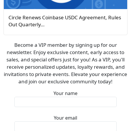
Circle Renews Coinbase USDC Agreement, Rules
Out Quarterly…
Become a VIP member by signing up for our
newsletter. Enjoy exclusive content, early access to
sales, and special offers just for you! As a VIP, you'll
receive personalized updates, loyalty rewards, and
invitations to private events. Elevate your experience
and join our exclusive community today!
Your name
Your email