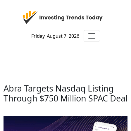
Friday, August 7, 2026
Abra Targets Nasdaq Listing
Through $750 Million SPAC Deal