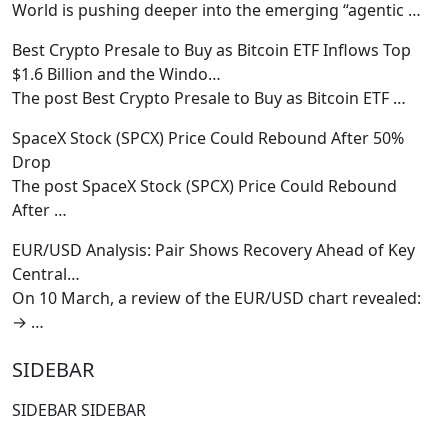
World is pushing deeper into the emerging “agentic
…
Best Crypto Presale to Buy as Bitcoin ETF Inflows Top
$1.6 Billion and the Windo…
The post Best Crypto Presale to Buy as Bitcoin ETF
…
SpaceX Stock (SPCX) Price Could Rebound After 50%
Drop
The post SpaceX Stock (SPCX) Price Could Rebound
After
…
EUR/USD Analysis: Pair Shows Recovery Ahead of Key
Central…
On 10 March, a review of the EUR/USD chart revealed:
→
…
SIDEBAR
SIDEBAR SIDEBAR