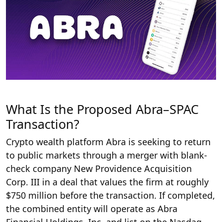
What Is the Proposed Abra–SPAC
Transaction?
Crypto wealth platform Abra is seeking to return
to public markets through a merger with blank-
check company New Providence Acquisition
Corp. III in a deal that values the firm at roughly
$750 million before the transaction. If completed,
the combined entity will operate as Abra