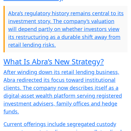
Abra’s regulatory history remains central to its
investment story. The company’s valuation
will depend partly on whether investors view
its restructuring as a durable shift away from
retail lending risks.
What Is Abra’s New Strategy?
After winding down its retail lending business,
Abra redirected its focus toward institutional
clients. The company now describes itself as a
digital-asset wealth platform serving registered
investment advisers, family offices and hedge
funds.
Current offerings include segregated custody