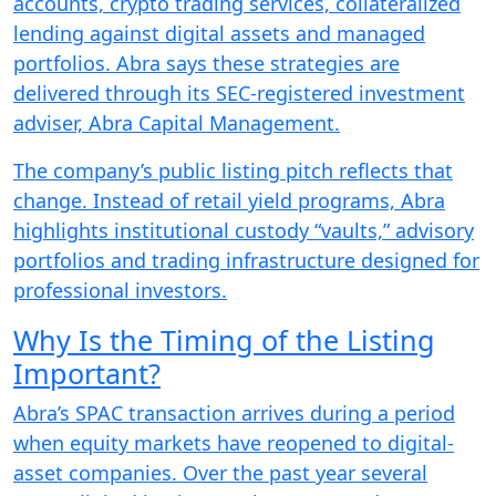
accounts, crypto trading services, collateralized
lending against digital assets and managed
portfolios. Abra says these strategies are
delivered through its SEC-registered investment
adviser, Abra Capital Management.
The company’s public listing pitch reflects that
change. Instead of retail yield programs, Abra
highlights institutional custody “vaults,” advisory
portfolios and trading infrastructure designed for
professional investors.
Why Is the Timing of the Listing
Important?
Abra’s SPAC transaction arrives during a period
when equity markets have reopened to digital-
asset companies. Over the past year several